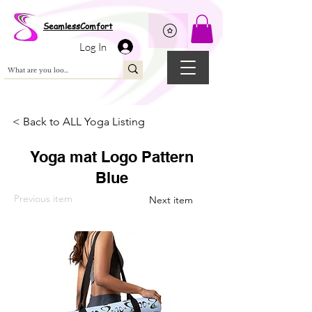
Wix Pixel for 08398b9d-defa-45de-9d57-fb41abe3d4ac
SeamlessComfort
Log In
< Back to ALL Yoga Listing
Yoga mat Logo Pattern
Blue
Previous item
Next item