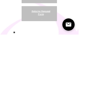
.
Returns Request
Form
.
Return and Refund Policy
Terms of Use
Something About Us
Membership Plans
Privacy Policy
Cookie Policy
Contact us:
support@seamlesscomfort.co.uk