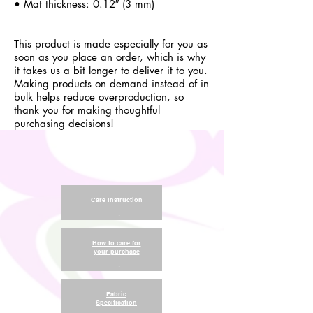
• Mat thickness: 0.12″ (3 mm)
This product is made especially for you as
soon as you place an order, which is why
it takes us a bit longer to deliver it to you.
Making products on demand instead of in
bulk helps reduce overproduction, so
thank you for making thoughtful
purchasing decisions!
Care Instruction
.
How to care for
your purchase
.
Fabric
Specification