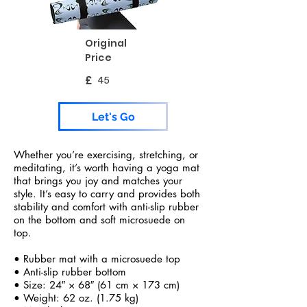
Original
Price
£
45
Let's Go
Whether you’re exercising, stretching, or
meditating, it’s worth having a yoga mat
that brings you joy and matches your
style. It’s easy to carry and provides both
stability and comfort with anti-slip rubber
on the bottom and soft microsuede on
top.
• Rubber mat with a microsuede top
• Anti-slip rubber bottom
• Size: 24″ × 68″ (61 cm × 173 cm)
• Weight: 62 oz. (1.75 kg)