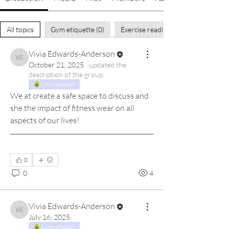
All topics
Gym etiquette (0)
Exercise readiness (0)
Vivia Edwards-Anderson
Vivia Edwards-Anderson
October 21, 2025
·
updated the
description of the group.
Cake shopper
We at create a safe space to discuss and 
she the impact of fitness wear on all 
aspects of our lives! 
0
0
4
Vivia Edwards-Anderson
Vivia Edwards-Anderson
July 16, 2025
Cake shopper