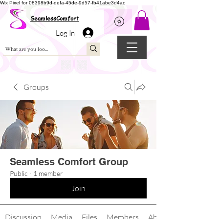
Wix Pixel for 08398b9d-defa-45de-9d57-fb41abe3d4ac
SeamlessComfort
Log In
Groups
Seamless Comfort Group
Public
·
1 member
Join
Discussion
Media
Files
Members
About