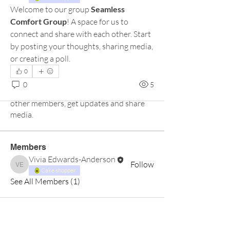
Welcome to our group 
Seamless 
Comfort Group
! A space for us to 
connect and share with each other. Start 
by posting your thoughts, sharing media, 
or creating a poll.
0
About
0
5
Welcome to the group! Connect with
other members, get updates and share
media.
Members
Vivia Edwards-Anderson
Follow
Vivia Edwards-Anderson
Cake shopper
See All Members (1)