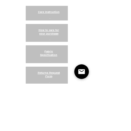
Care Instruction
.
How to care for
your purchase
.
Fabric
Specification
.
Returns Request
Form
.
Return and Refund Policy
Terms of Use
Something About Us
Membership Plans