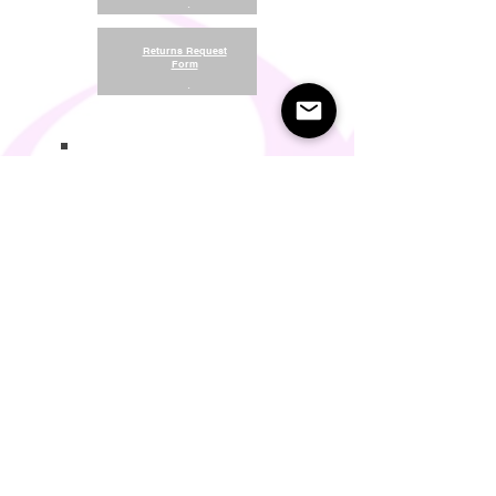
.
Returns Request
Form
.
Return and Refund Policy
Terms of Use
Something About Us
Membership Plans
Privacy Policy
Cookie Policy
Contact us:
support@seamlesscomfort.co.uk