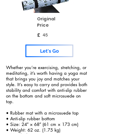
Original
Price
£
45
Let's Go
Whether you’re exercising, stretching, or
meditating, it’s worth having a yoga mat
that brings you joy and matches your
style. It’s easy to carry and provides both
stability and comfort with anti-slip rubber
on the bottom and soft microsuede on
top.
• Rubber mat with a microsuede top
• Anti-slip rubber bottom
• Size: 24″ × 68″ (61 cm × 173 cm)
• Weight: 62 oz. (1.75 kg)