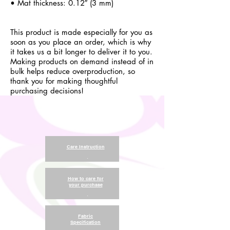
• Mat thickness: 0.12″ (3 mm)
This product is made especially for you as
soon as you place an order, which is why
it takes us a bit longer to deliver it to you.
Making products on demand instead of in
bulk helps reduce overproduction, so
thank you for making thoughtful
purchasing decisions!
Care Instruction
.
How to care for
your purchase
.
Fabric
Specification