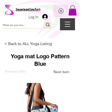
Wix Pixel for 08398b9d-defa-45de-9d57-fb41abe3d4ac
SeamlessComfort
Log In
< Back to ALL Yoga Listing
Yoga mat Logo Pattern
Blue
Previous item
Next item