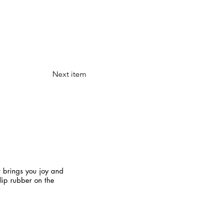
Next item
t brings you joy and
slip rubber on the