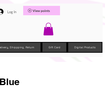
View points
Log In
elivery, Shippping, Return
Gift Card
Digital Products
 Blue