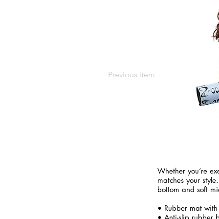
Previous item
Whether you’re exe
matches your style.
bottom and soft mi
• Rubber mat with
• Anti-slip rubber 