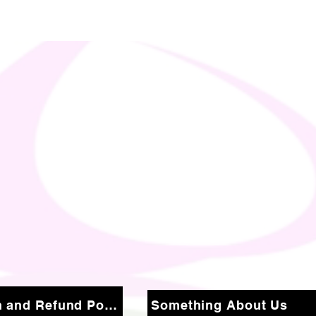
Return and Refund Policy
Something About Us