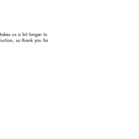
takes us a bit longer to
uction, so thank you for