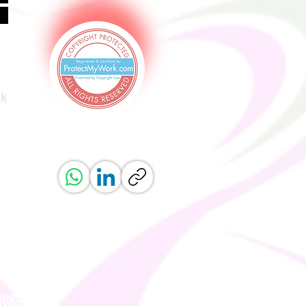
uk
ved.
erved.