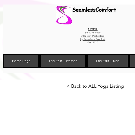
Wix Pixel for 08398b9d-defa-45de-9d57-fb41abe3d4ac
SeamlessComfort
Active
Leisure Wear
with Sun Protection
by
Seamless Comfort
Est. 2020
Home Page
The Edit - Women
The Edit - Men
< Back to ALL Yoga Listing