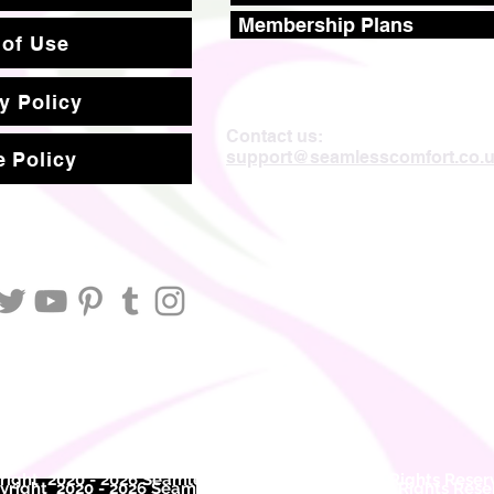
Membership Plans
 of Use
y Policy
Contact us:
support@seamlesscomfort.co.
 Policy
ight 2020 - 2026 Seamless Comfort Limited. All Rights Reser
right 2020 - 2026 Seam
less Comfort Limited. All Rights Res