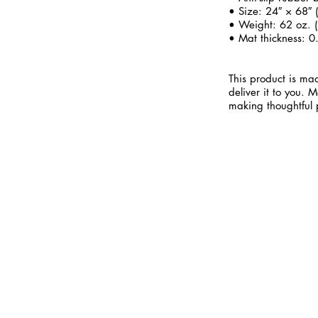
• Size: 24″ × 68″
• Weight: 62 oz. (
• Mat thickness: 0
This product is mad
deliver it to you.
making thoughtful 