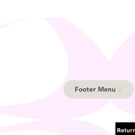
Footer Menu