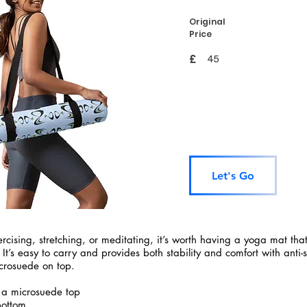
Original
Price
£
45
Let's Go
rcising, stretching, or meditating, it’s worth having a yoga mat tha
 It’s easy to carry and provides both stability and comfort with anti-
crosuede on top.
 a microsuede top
bottom