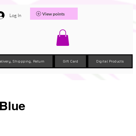
View points
Log In
elivery, Shippping, Return
Gift Card
Digital Products
 Blue