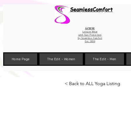
Wix Pixel for 08398b9d-defa-45de-9d57-fb41abe3d4ac
SeamlessComfort
Active
Leisure Wear
with Sun Protection
by
Seamless Comfort
Est. 2020
Home Page
The Edit - Women
The Edit - Men
< Back to ALL Yoga Listing