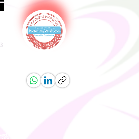
uk
ved.
erved.