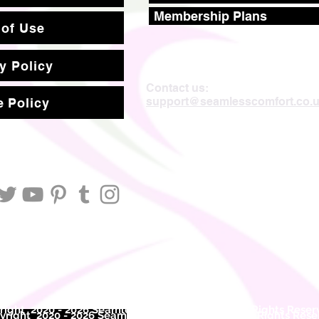
Membership Plans
 of Use
y Policy
Contact us:
support@seamlesscomfort.co.
 Policy
ight 2020 - 2026 Seamless Comfort Limited. All Rights Reser
right 2020 - 2026 Seam
less Comfort Limited. All Rights Res