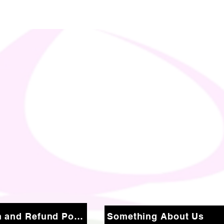
Return and Refund Policy
Something About Us