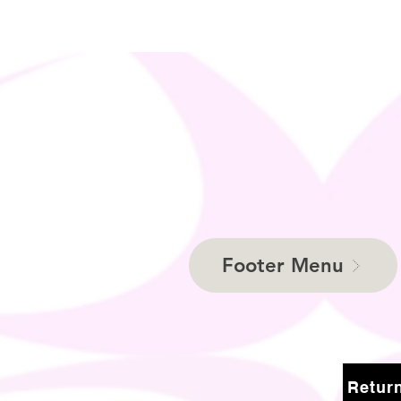
Footer Menu