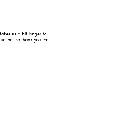
takes us a bit longer to
uction, so thank you for