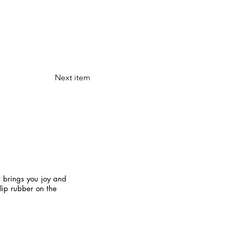
Next item
t brings you joy and
slip rubber on the