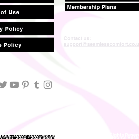
Membership Plans
 of Use
y Policy
Contact us:
support@seamlesscomfort.co.
 Policy
ight 2020 - 2026 Seamless Comfort Limited. All Rights Reser
right 2020 - 2026 Seam
less Comfort Limited. All Rights Res