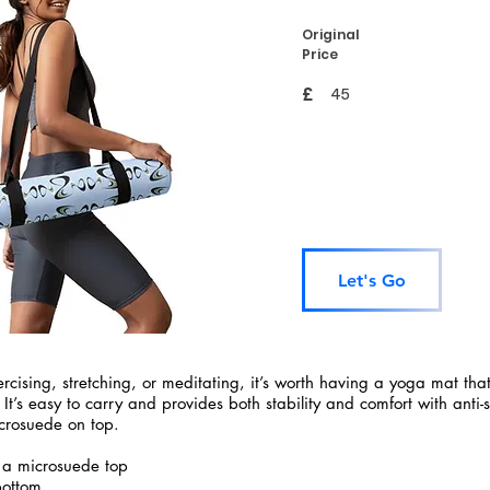
Original
Price
£
45
Let's Go
rcising, stretching, or meditating, it’s worth having a yoga mat tha
 It’s easy to carry and provides both stability and comfort with anti-
crosuede on top.
 a microsuede top
bottom