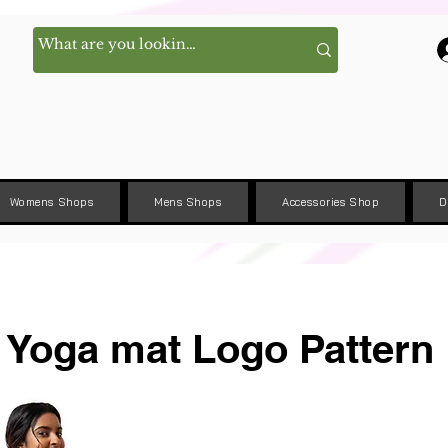
Womens Shops
Mens Shops
Accessories Shop
D
Yoga mat Logo Pattern