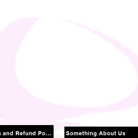
Return and Refund Policy
Something About Us