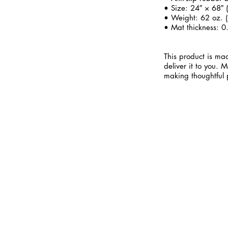
• Size: 24″ × 68″
• Weight: 62 oz. (
• Mat thickness: 0
This product is mad
deliver it to you.
making thoughtful 