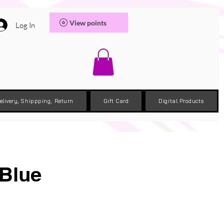
View points
Log In
elivery, Shippping, Return
Gift Card
Digital Products
 Blue