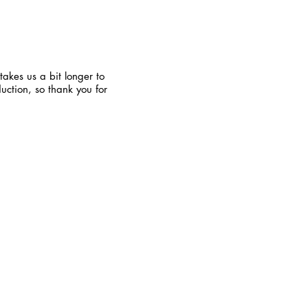
takes us a bit longer to
uction, so thank you for