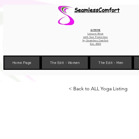
Wix Pixel for 08398b9d-defa-45de-9d57-fb41abe3d4ac
SeamlessComfort
Active
Leisure Wear
with Sun Protection
by
Seamless Comfort
Est. 2020
Home Page
The Edit - Women
The Edit - Men
< Back to ALL Yoga Listing