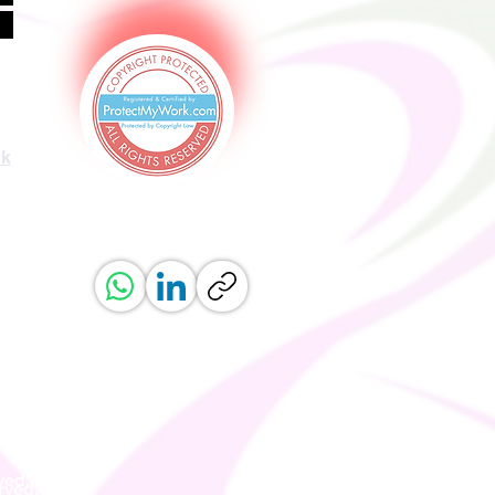
uk
ved.
erved.