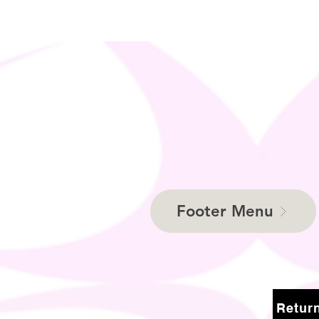
Footer Menu