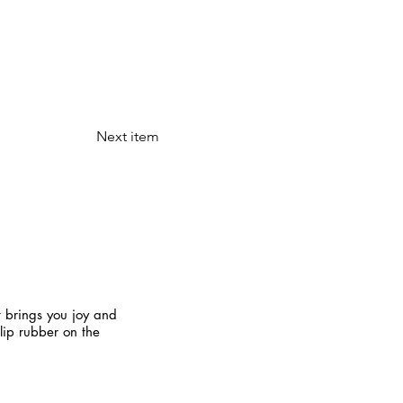
Next item
t brings you joy and
slip rubber on the