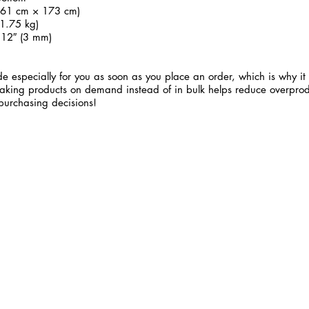
 (61 cm × 173 cm)
1.75 kg)
.12″ (3 mm)
e especially for you as soon as you place an order, which is why it 
 Making products on demand instead of in bulk helps reduce overprod
purchasing decisions!