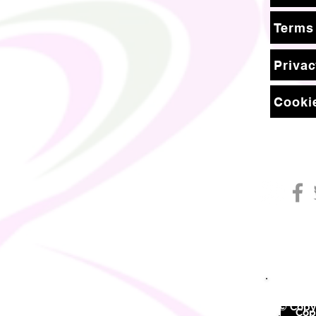
Terms
Privac
Cookie
© Copyr
©
Copy