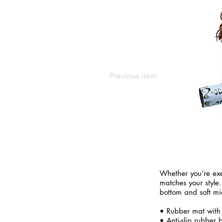
Previous item
Whether you’re exe
matches your style.
bottom and soft mi
• Rubber mat with
• Anti-slip rubber 