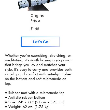
Original
Price
£
45
Let's Go
Whether you’re exercising, stretching, or
meditating, it’s worth having a yoga mat
that brings you joy and matches your
style. It’s easy to carry and provides both
stability and comfort with anti-slip rubber
on the bottom and soft microsuede on
top.
• Rubber mat with a microsuede top
• Anti-slip rubber bottom
• Size: 24″ × 68″ (61 cm × 173 cm)
• Weight: 62 oz. (1.75 kg)