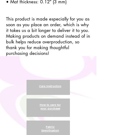
• Mat thickness: 0.12″ (3 mm)
This product is made especially for you as
soon as you place an order, which is why
it takes us a bit longer to deliver it to you.
Making products on demand instead of in
bulk helps reduce overproduction, so
thank you for making thoughtful
purchasing decisions!
Care Instruction
.
How to care for
your purchase
.
Fabric
Specification