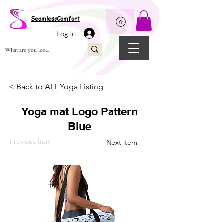
Wix Pixel for 08398b9d-defa-45de-9d57-fb41abe3d4ac
SeamlessComfort
Log In
< Back to ALL Yoga Listing
Yoga mat Logo Pattern
Blue
Previous item
Next item