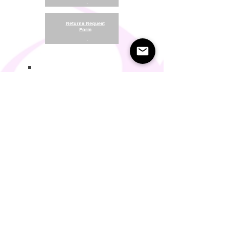
.
Returns Request
Form
.
Return and Refund Policy
Terms of Use
Something About Us
Membership Plans
Privacy Policy
Cookie Policy
Contact us:
support@seamlesscomfort.co.uk