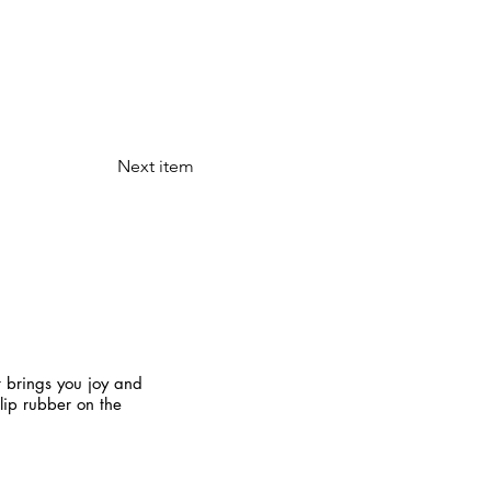
Next item
t brings you joy and
slip rubber on the