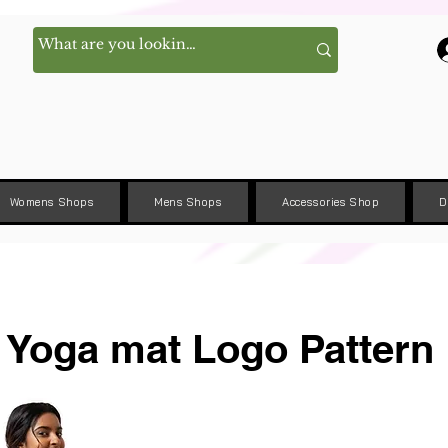
Womens Shops
Mens Shops
Accessories Shop
D
Yoga mat Logo Pattern