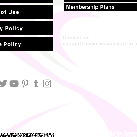
Membership Plans
 of Use
y Policy
Contact us:
support@seamlesscomfort.co.
 Policy
ight 2020 - 2026 Seamless Comfort Limited. All Rights Reser
right 2020 - 2026 Seam
less Comfort Limited. All Rights Res