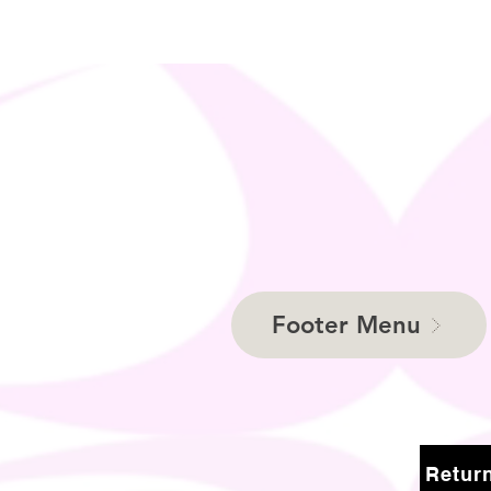
Footer Menu