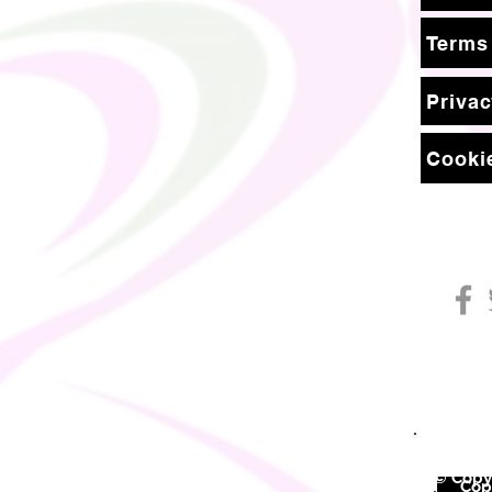
Terms
Privac
Cookie
© Copyr
©
Copy