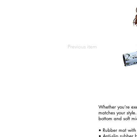
Previous item
Whether you’re exe
matches your style.
bottom and soft mi
• Rubber mat with
• Anti-slip rubber 