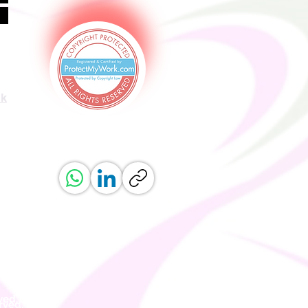
uk
ved.
erved.