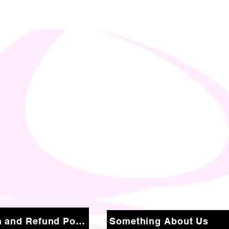
Return and Refund Policy
Something About Us