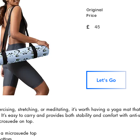
Original
Price
£
45
Let's Go
rcising, stretching, or meditating, it’s worth having a yoga mat tha
 It’s easy to carry and provides both stability and comfort with anti-
crosuede on top.
 a microsuede top
bottom