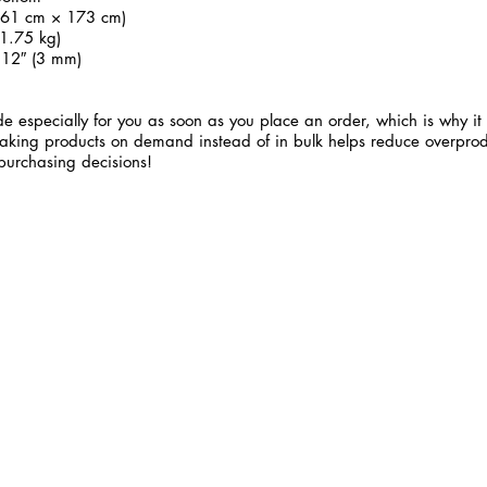
 (61 cm × 173 cm)
1.75 kg)
.12″ (3 mm)
e especially for you as soon as you place an order, which is why it 
 Making products on demand instead of in bulk helps reduce overprod
purchasing decisions!