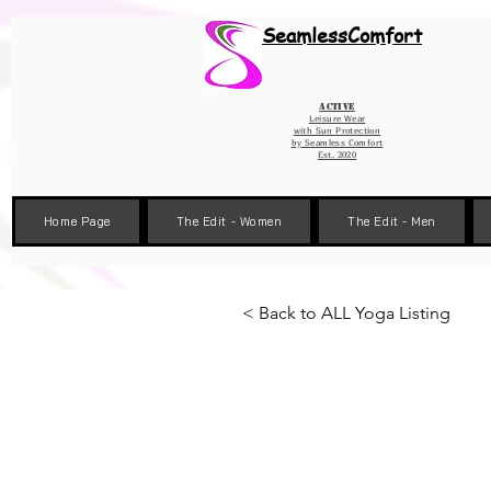
Wix Pixel for 08398b9d-defa-45de-9d57-fb41abe3d4ac
SeamlessComfort
Active
Leisure Wear
with Sun Protection
by
Seamless Comfort
Est. 2020
Home Page
The Edit - Women
The Edit - Men
< Back to ALL Yoga Listing