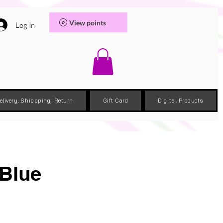
View points
Log In
elivery, Shippping, Return
Gift Card
Digital Products
 Blue