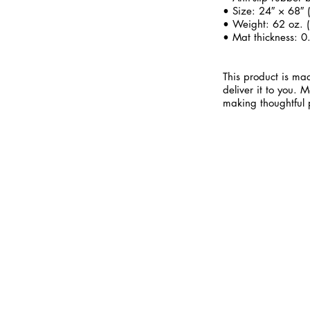
• Size: 24″ × 68″
• Weight: 62 oz. (
• Mat thickness: 0
This product is mad
deliver it to you.
making thoughtful 