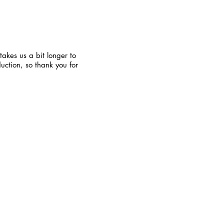
takes us a bit longer to
uction, so thank you for