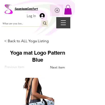
Wix Pixel for 08398b9d-defa-45de-9d57-fb41abe3d4ac
SeamlessComfort
Log In
< Back to ALL Yoga Listing
Yoga mat Logo Pattern
Blue
Previous item
Next item