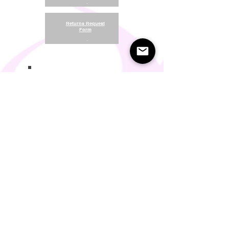
.
Returns Request
Form
.
Return and Refund Policy
Terms of Use
Something About Us
Membership Plans
Privacy Policy
Cookie Policy
Contact us:
support@seamlesscomfort.co.uk