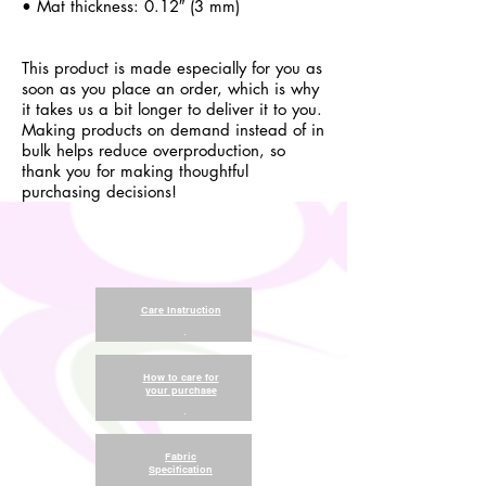
• Mat thickness: 0.12″ (3 mm)
This product is made especially for you as
soon as you place an order, which is why
it takes us a bit longer to deliver it to you.
Making products on demand instead of in
bulk helps reduce overproduction, so
thank you for making thoughtful
purchasing decisions!
Care Instruction
.
How to care for
your purchase
.
Fabric
Specification