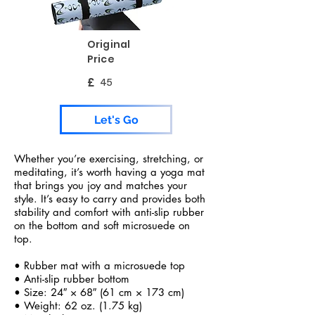
Original
Price
£
45
Let's Go
Whether you’re exercising, stretching, or
meditating, it’s worth having a yoga mat
that brings you joy and matches your
style. It’s easy to carry and provides both
stability and comfort with anti-slip rubber
on the bottom and soft microsuede on
top.
• Rubber mat with a microsuede top
• Anti-slip rubber bottom
• Size: 24″ × 68″ (61 cm × 173 cm)
• Weight: 62 oz. (1.75 kg)