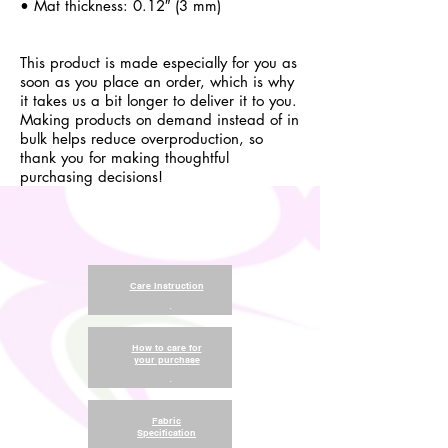
• Mat thickness: 0.12″ (3 mm)
This product is made especially for you as
soon as you place an order, which is why
it takes us a bit longer to deliver it to you.
Making products on demand instead of in
bulk helps reduce overproduction, so
thank you for making thoughtful
purchasing decisions!
Care Instruction
.
How to care for
your purchase
.
Fabric
Specification