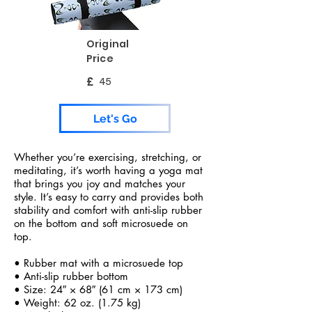
Original
Price
£
45
Let's Go
Whether you’re exercising, stretching, or
meditating, it’s worth having a yoga mat
that brings you joy and matches your
style. It’s easy to carry and provides both
stability and comfort with anti-slip rubber
on the bottom and soft microsuede on
top.
• Rubber mat with a microsuede top
• Anti-slip rubber bottom
• Size: 24″ × 68″ (61 cm × 173 cm)
• Weight: 62 oz. (1.75 kg)