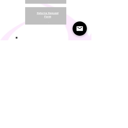
.
Returns Request
Form
.
Return and Refund Policy
Terms of Use
Something About Us
Membership Plans
Privacy Policy
Cookie Policy
Contact us:
support@seamlesscomfort.co.uk