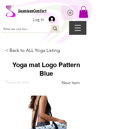
Wix Pixel for 08398b9d-defa-45de-9d57-fb41abe3d4ac
SeamlessComfort
Log In
< Back to ALL Yoga Listing
Yoga mat Logo Pattern
Blue
Previous item
Next item