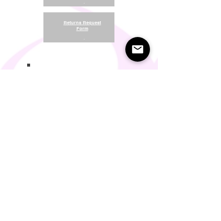
.
Returns Request
Form
.
Return and Refund Policy
Terms of Use
Something About Us
Membership Plans
Privacy Policy
Cookie Policy
Contact us:
support@seamlesscomfort.co.uk