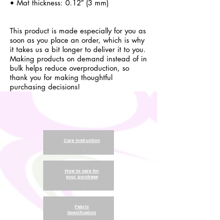
• Mat thickness: 0.12″ (3 mm)
This product is made especially for you as
soon as you place an order, which is why
it takes us a bit longer to deliver it to you.
Making products on demand instead of in
bulk helps reduce overproduction, so
thank you for making thoughtful
purchasing decisions!
Care Instruction
.
How to care for
your purchase
.
Fabric
Specification