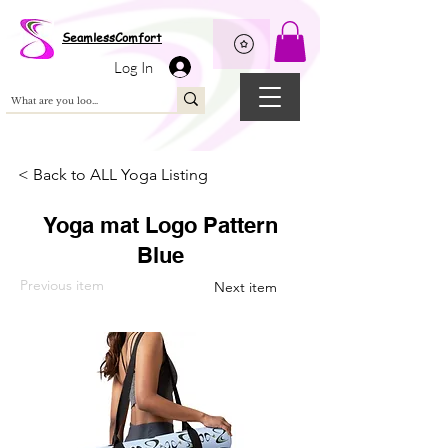
Wix Pixel for 08398b9d-defa-45de-9d57-fb41abe3d4ac
SeamlessComfort
Log In
< Back to ALL Yoga Listing
Yoga mat Logo Pattern
Blue
Previous item
Next item