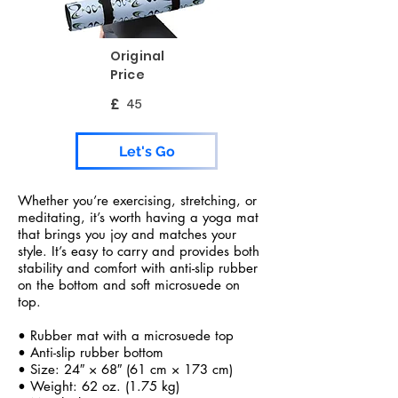
Original
Price
£
45
Let's Go
Whether you’re exercising, stretching, or
meditating, it’s worth having a yoga mat
that brings you joy and matches your
style. It’s easy to carry and provides both
stability and comfort with anti-slip rubber
on the bottom and soft microsuede on
top.
• Rubber mat with a microsuede top
• Anti-slip rubber bottom
• Size: 24″ × 68″ (61 cm × 173 cm)
• Weight: 62 oz. (1.75 kg)