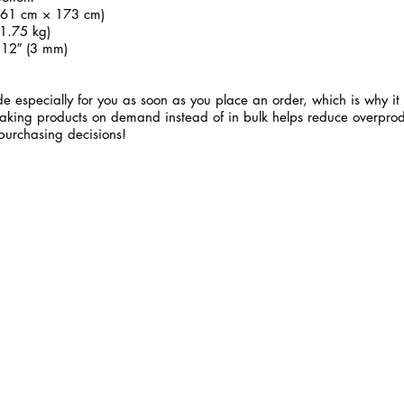
 (61 cm × 173 cm)
1.75 kg)
.12″ (3 mm)
e especially for you as soon as you place an order, which is why it 
 Making products on demand instead of in bulk helps reduce overprod
purchasing decisions!