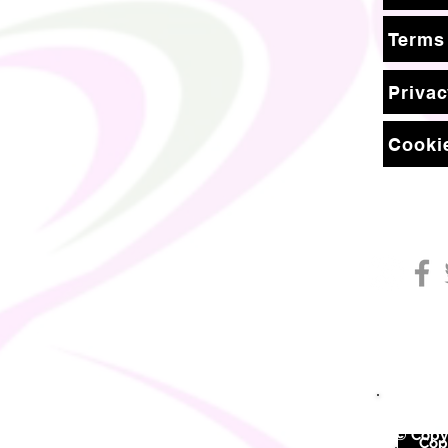
Terms
Privac
Cookie
© Copyr
©
Copy