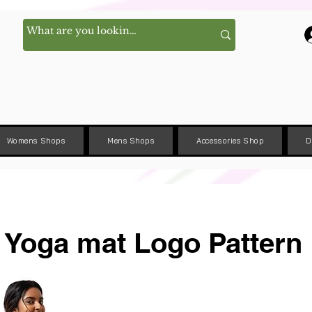
Womens Shops
Mens Shops
Accessories Shop
D
Yoga mat Logo Pattern