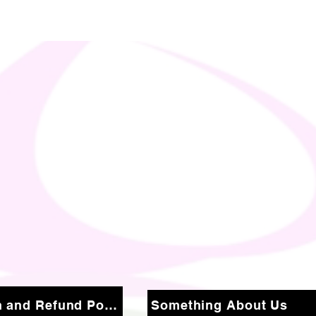
Return and Refund Policy
Something About Us