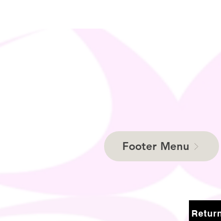
Footer Menu