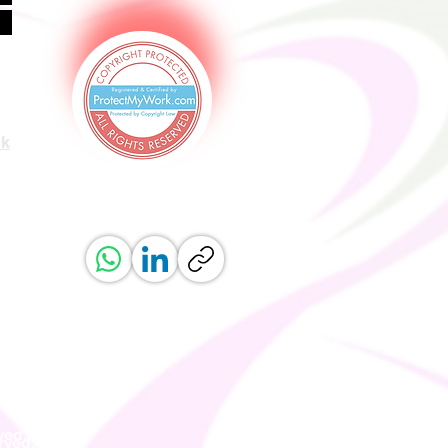
uk
ved.
erved.