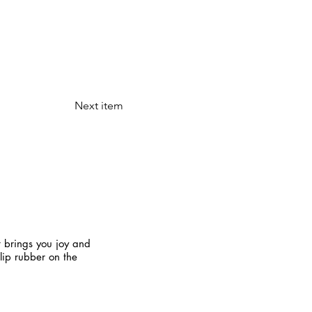
Next item
t brings you joy and
slip rubber on the