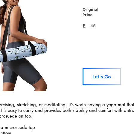
Original
Price
£
45
Let's Go
rcising, stretching, or meditating, it’s worth having a yoga mat tha
 It’s easy to carry and provides both stability and comfort with anti-
crosuede on top.
 a microsuede top
bottom