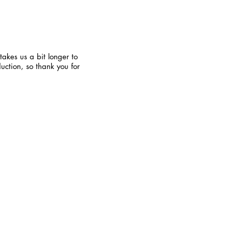
takes us a bit longer to
uction, so thank you for