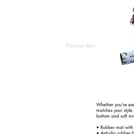
Previous item
Whether you’re exe
matches your style.
bottom and soft mi
• Rubber mat with
• Anti-slip rubber 