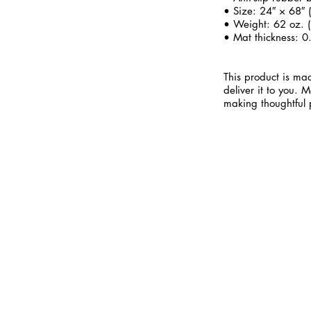
• Size: 24″ × 68″
• Weight: 62 oz. (
• Mat thickness: 0
This product is mad
deliver it to you.
making thoughtful 