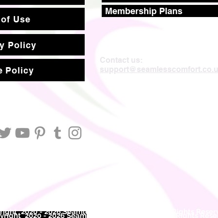
Membership Plans
 of Use
y Policy
Contact us:
support@seamlesscomfort.co.
 Policy
ight 2020 - 2026 Seamless Comfort Limited. All Rights Reser
right 2020 - 2026 Seam
less Comfort Limited. All Rights Res