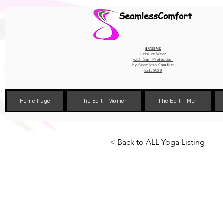
Wix Pixel for 08398b9d-defa-45de-9d57-fb41abe3d4ac
SeamlessComfort
Active
Leisure Wear
with Sun Protection
by
Seamless Comfort
Est. 2020
Home Page
The Edit - Women
The Edit - Men
< Back to ALL Yoga Listing