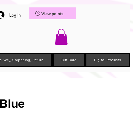
View points
Log In
elivery, Shippping, Return
Gift Card
Digital Products
 Blue