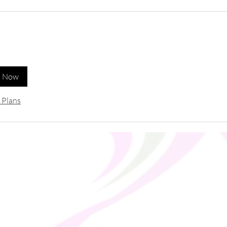
k Now
 Plans