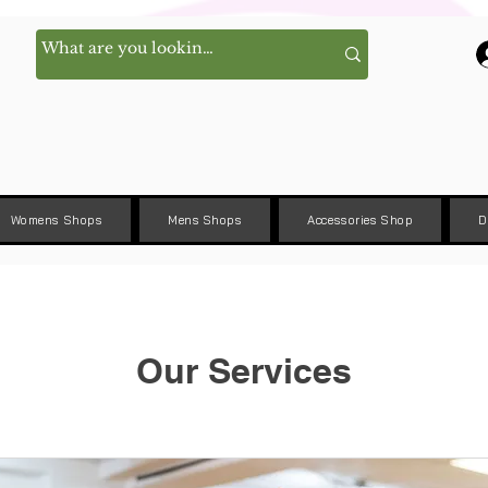
Womens Shops
Mens Shops
Accessories Shop
D
Our Services