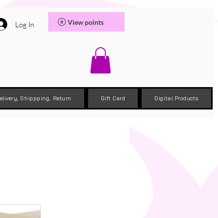
View points
Log In
elivery, Shippping, Return
Gift Card
Digital Products