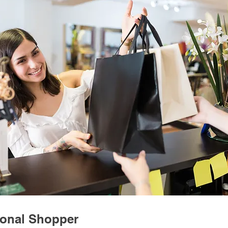
onal Shopper