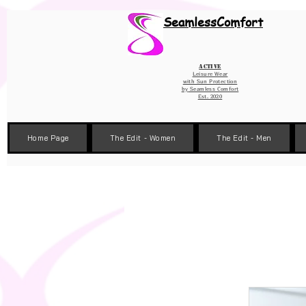
Wix Pixel for 08398b9d-defa-45de-9d57-fb41abe3d4ac
SeamlessComfort
Active
Leisure Wear
with Sun Protection
by
Seamless Comfort
Est. 2020
Home Page
The Edit - Women
The Edit - Men