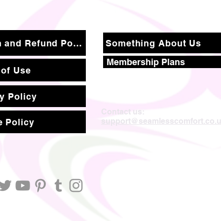
Return and Refund Policy
Something About Us
Membership Plans
 of Use
y Policy
Contact us:
support@seamlesscomfort.co.
 Policy