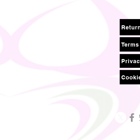
Terms
Privac
Cookie