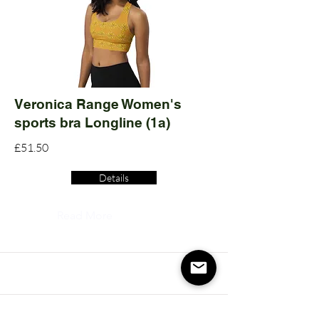
Veronica Range Women's
sports bra Longline (1a)
£51.50
Details
Read More