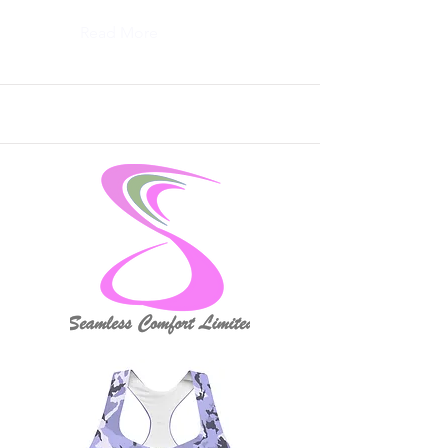
Read More