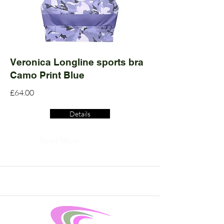
Veronica Longline sports bra
Camo Print Blue
£64.00
Details
Read More