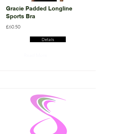
Gracie Padded Longline
Sports Bra
£60.50
Details
Read More