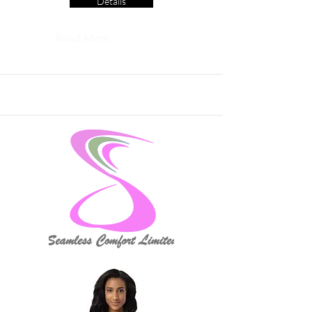
Details
Read More