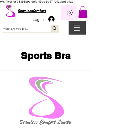
Wix Pixel for 08398b9d-defa-45de-9d57-fb41abe3d4ac
SeamlessComfort
Log In
Sports Bra