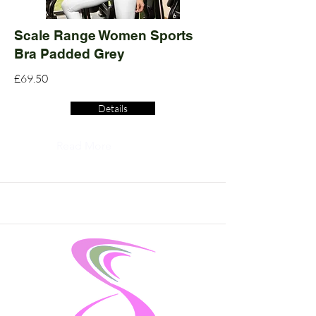
Scale Range Women Sports
Bra Padded Grey
£69.50
Details
Read More