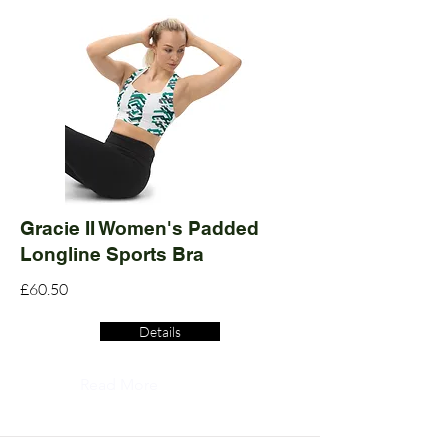
Gracie II Women's Padded
Longline Sports Bra
£60.50
Details
Read More