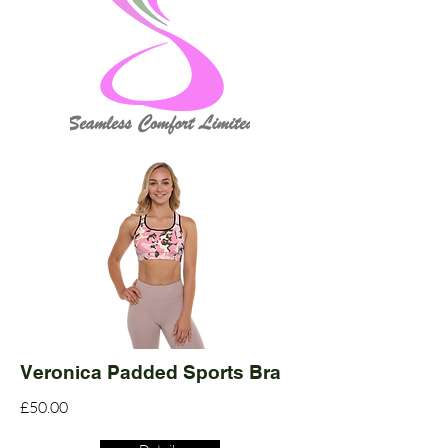
Veronica Padded Sports Bra
£50.00