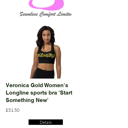
Veronica Gold Women's
Longline sports bra 'Start
Something New'
£51.50
Details