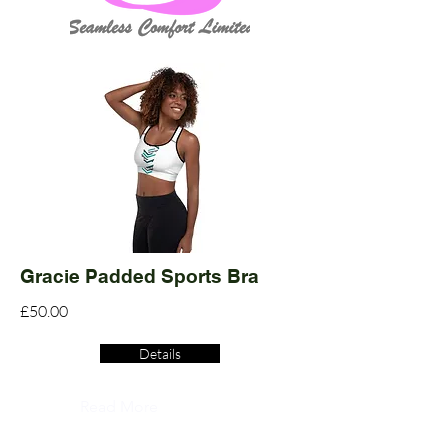
Gracie Padded Sports Bra
£50.00
Details
Read More