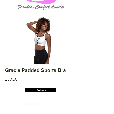
Gracie Padded Sports Bra
£50.00
Details
Read More