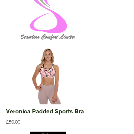
Veronica Padded Sports Bra
£50.00