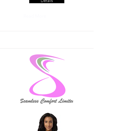
Details
Read More