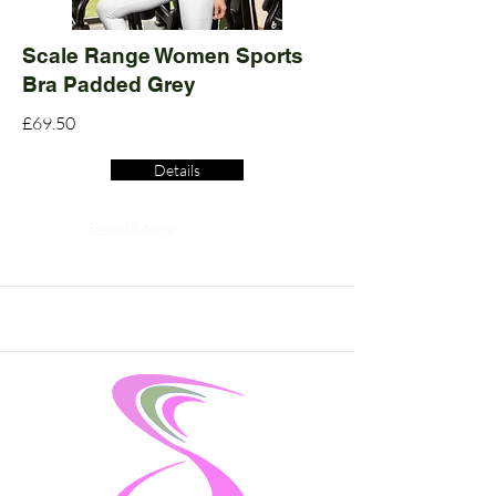
Scale Range Women Sports
Bra Padded Grey
£69.50
Details
Read More