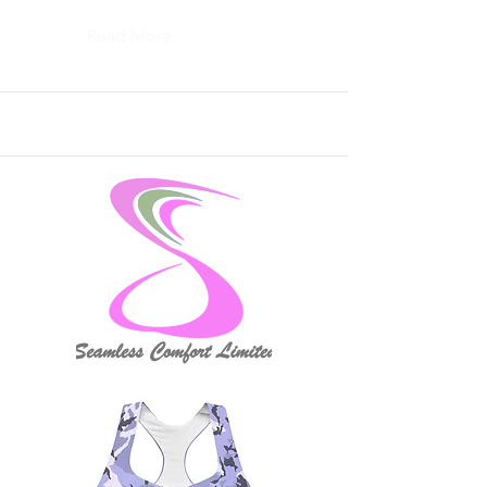
Read More