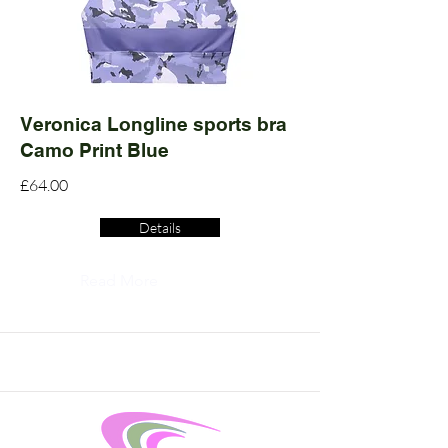
Veronica Longline sports bra
Camo Print Blue
£64.00
Details
Read More