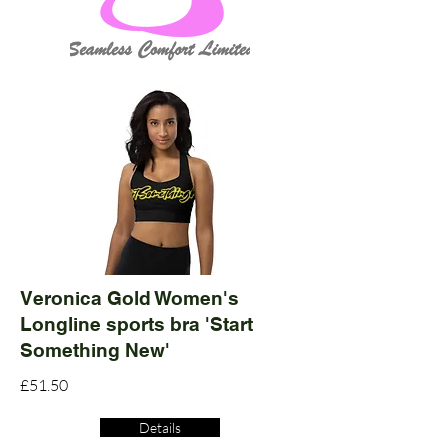
Veronica Gold Women's
Longline sports bra 'Start
Something New'
£51.50
Details