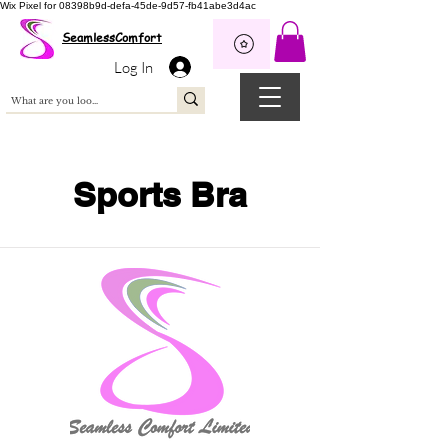
Wix Pixel for 08398b9d-defa-45de-9d57-fb41abe3d4ac
SeamlessComfort
Log In
Sports Bra