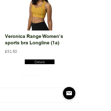
Veronica Range Women's
sports bra Longline (1a)
£51.50
Details
Read More