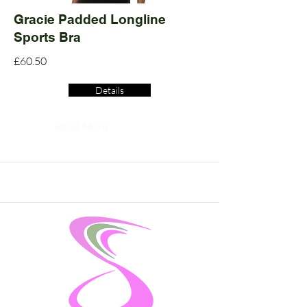
Gracie Padded Longline
Sports Bra
£60.50
Details
Read More