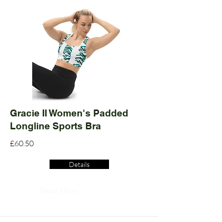
Gracie II Women's Padded
Longline Sports Bra
£60.50
Details
Read More