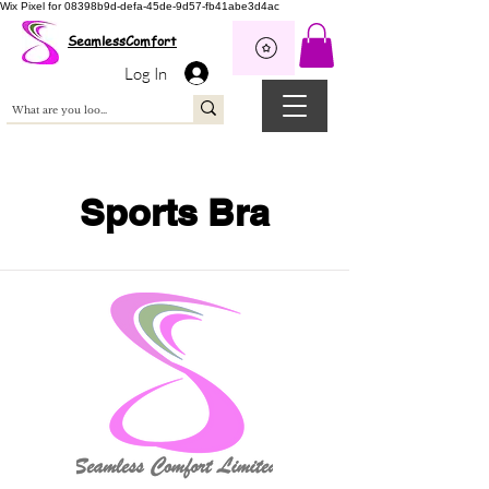
Wix Pixel for 08398b9d-defa-45de-9d57-fb41abe3d4ac
SeamlessComfort
Log In
Sports Bra