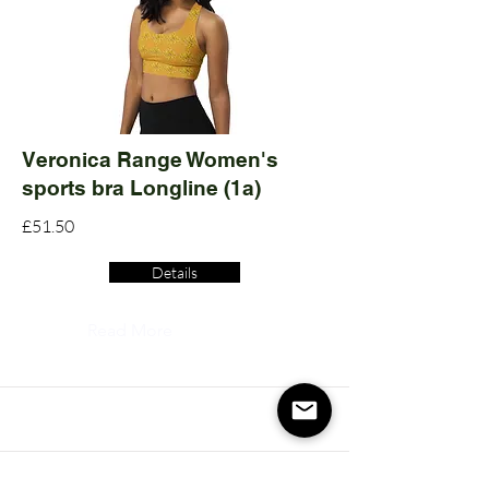
Veronica Range Women's
sports bra Longline (1a)
£51.50
Details
Read More