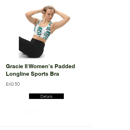
Gracie II Women's Padded
Longline Sports Bra
£60.50
Details
Read More