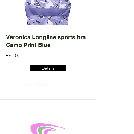
Veronica Longline sports bra
Camo Print Blue
£64.00
Details
Read More