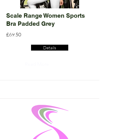
Scale Range Women Sports
Bra Padded Grey
£69.50
Details
Read More