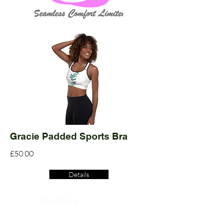
Gracie Padded Sports Bra
£50.00
Details
Read More