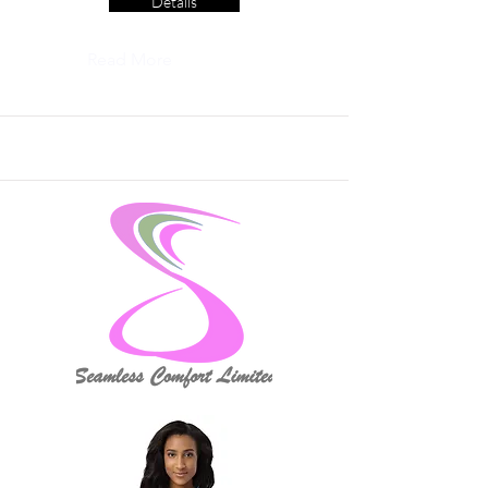
Details
Read More