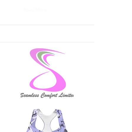
Read More