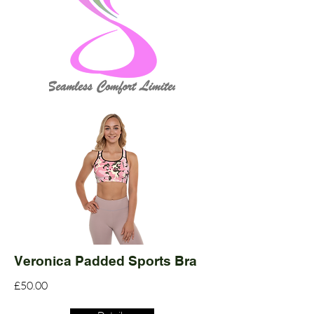
Veronica Padded Sports Bra
£50.00