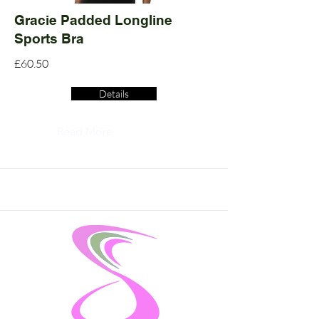
Gracie Padded Longline
Sports Bra
£60.50
Details
Read More