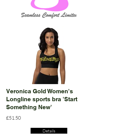
Veronica Gold Women's
Longline sports bra 'Start
Something New'
£51.50
Details