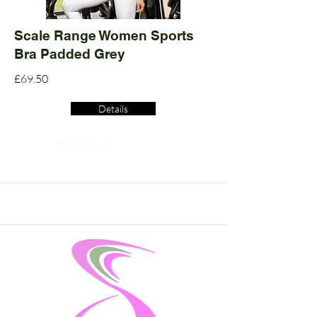
Scale Range Women Sports
Bra Padded Grey
£69.50
Details
Read More