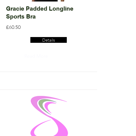
Gracie Padded Longline
Sports Bra
£60.50
Details
Read More