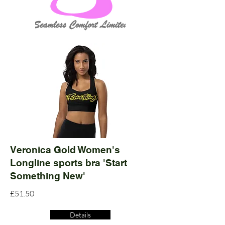
Veronica Gold Women's
Longline sports bra 'Start
Something New'
£51.50
Details