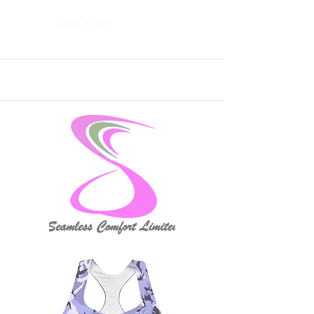
Read More