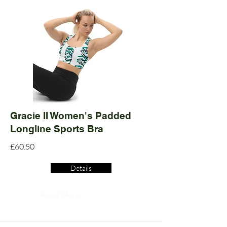
Gracie II Women's Padded
Longline Sports Bra
£60.50
Details
Read More