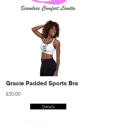
Gracie Padded Sports Bra
£50.00
Details
Read More