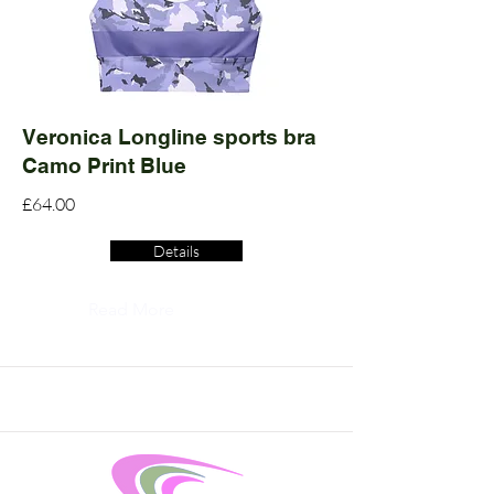
Veronica Longline sports bra
Camo Print Blue
£64.00
Details
Read More