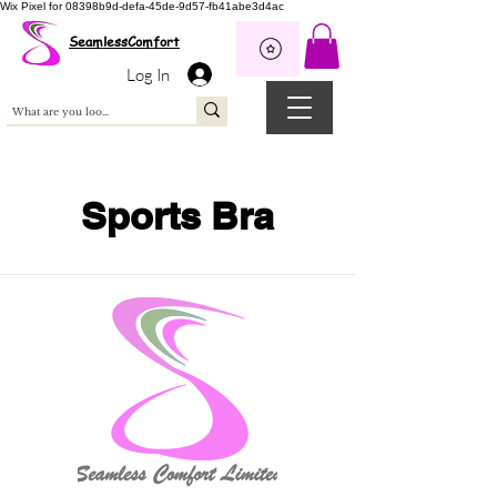
Wix Pixel for 08398b9d-defa-45de-9d57-fb41abe3d4ac
SeamlessComfort
Log In
Sports Bra