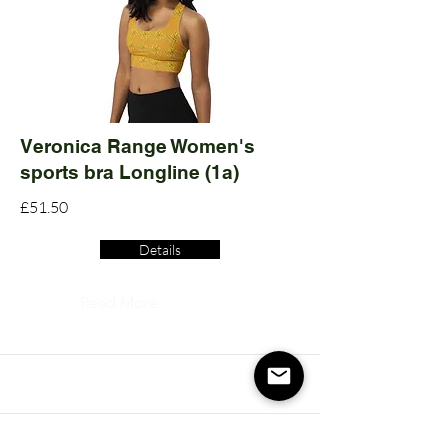
Veronica Range Women's
sports bra Longline (1a)
£51.50
Details
Read More