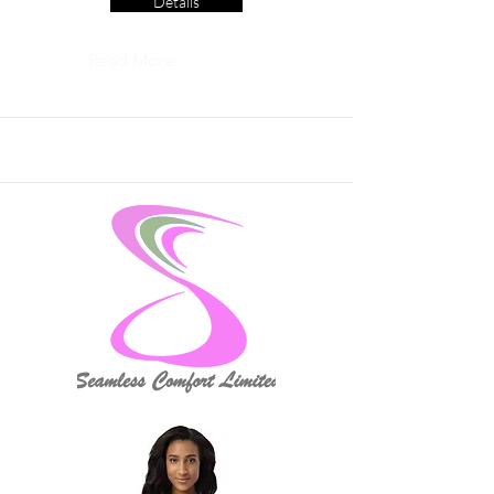
Details
Read More