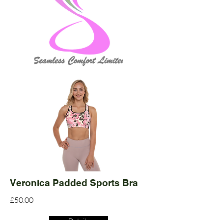
Veronica Padded Sports Bra
£50.00