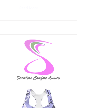
Read More