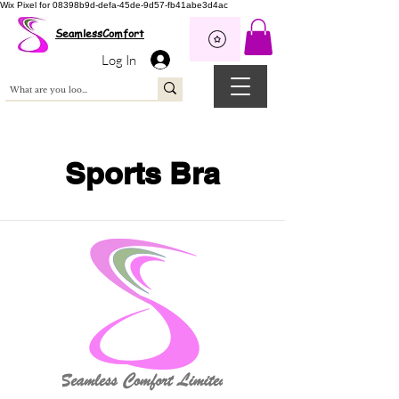
Wix Pixel for 08398b9d-defa-45de-9d57-fb41abe3d4ac
SeamlessComfort
Log In
Sports Bra