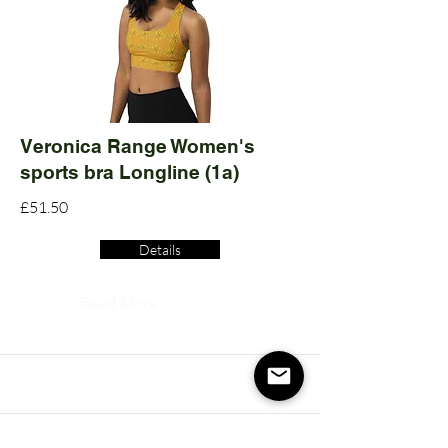
Veronica Range Women's
sports bra Longline (1a)
£51.50
Details
Read More