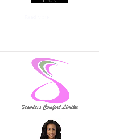
Details
Read More