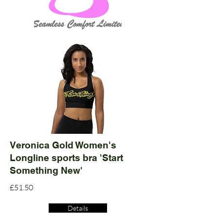
Veronica Gold Women's
Longline sports bra 'Start
Something New'
£51.50
Details