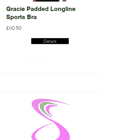
Gracie Padded Longline
Sports Bra
£60.50
Details
Read More