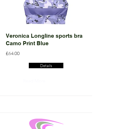
Veronica Longline sports bra
Camo Print Blue
£64.00
Details
Read More