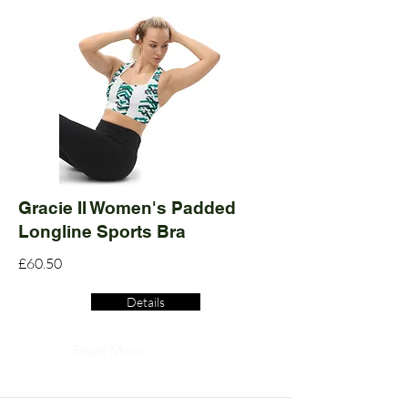
Gracie II Women's Padded
Longline Sports Bra
£60.50
Details
Read More