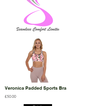
Veronica Padded Sports Bra
£50.00