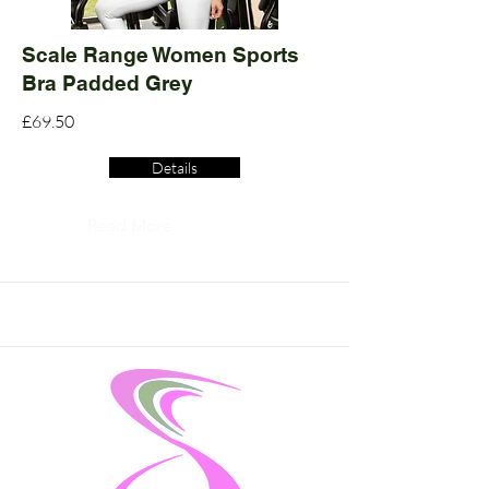
Scale Range Women Sports
Bra Padded Grey
£69.50
Details
Read More