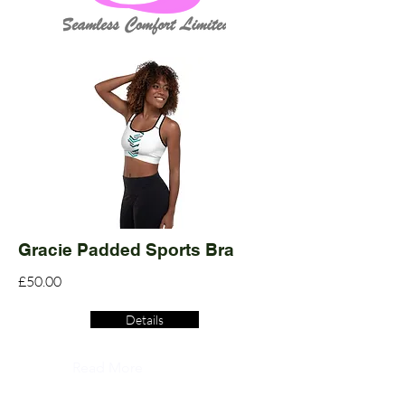
Gracie Padded Sports Bra
£50.00
Details
Read More