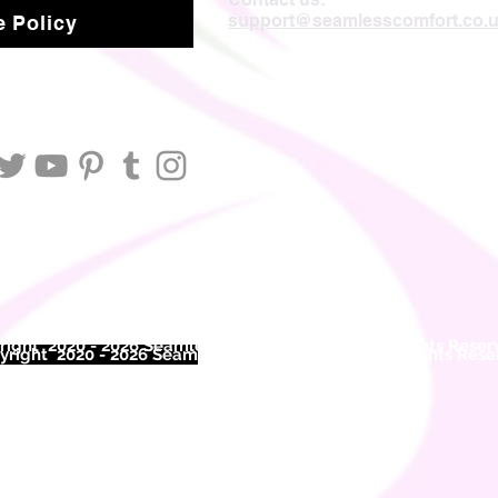
support@seamlesscomfort.co.
 Policy
ight 2020 - 2026 Seamless Comfort Limited. All Rights Reser
right 2020 - 2026 Seam
less Comfort Limited. All Rights Res