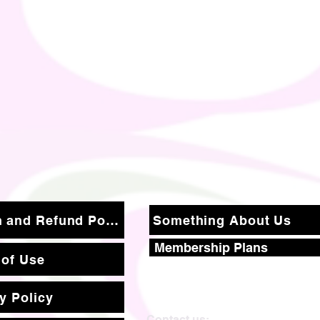
Return and Refund Policy
Something About Us
Membership Plans
 of Use
y Policy
Contact us: