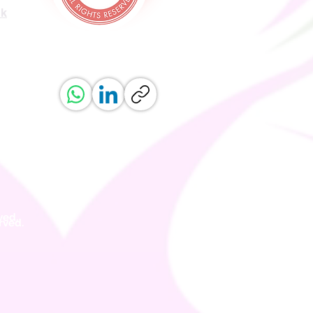
uk
ved.
erved.