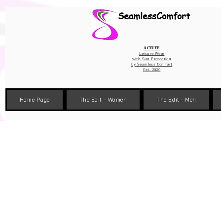
Wix Pixel for 08398b9d-defa-45de-9d57-fb41abe3d4ac
SeamlessComfort
Active
Leisure Wear
with Sun Protection
by
Seamless Comfort
Est. 2020
Home Page
The Edit - Women
The Edit - Men