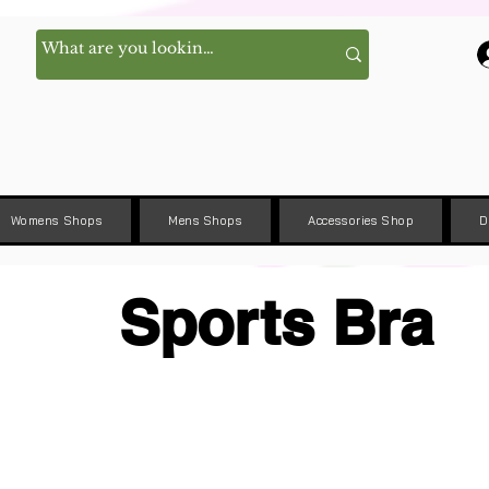
Womens Shops
Mens Shops
Accessories Shop
D
Sports Bra