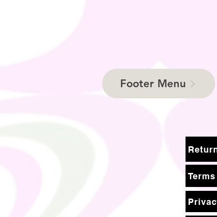
Footer Menu
Terms
Privac