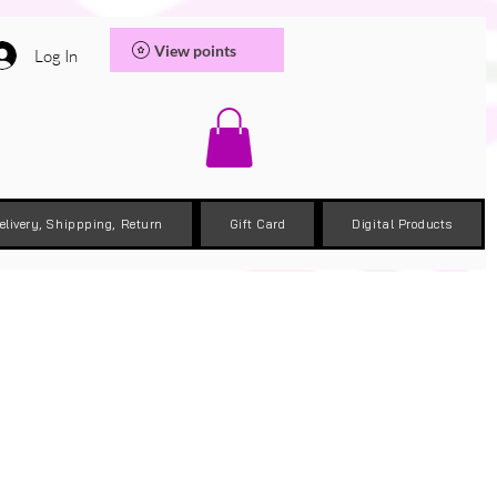
View points
Log In
elivery, Shippping, Return
Gift Card
Digital Products