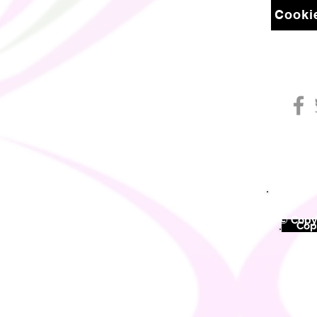
Cookie
© Copyr
©
Copy