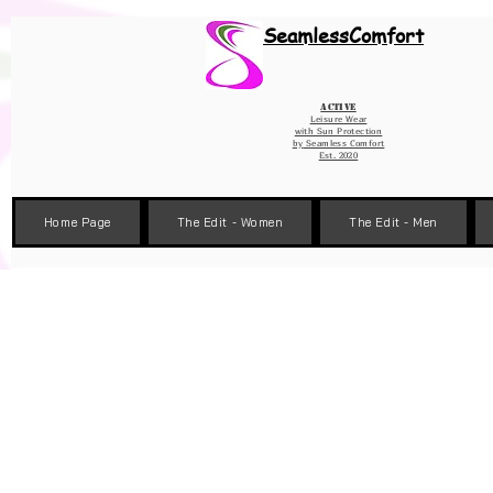
Wix Pixel for 08398b9d-defa-45de-9d57-fb41abe3d4ac
SeamlessComfort
Active
Leisure Wear
with Sun Protection
by
Seamless Comfort
Est. 2020
Home Page
The Edit - Women
The Edit - Men