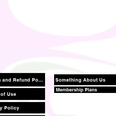
Return and Refund Policy
Something About Us
Membership Plans
 of Use
y Policy
Contact us: