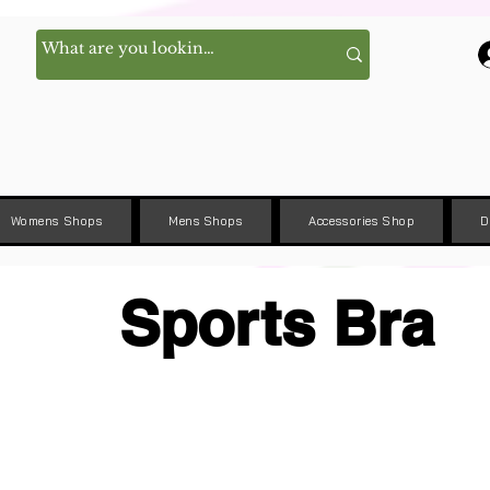
Womens Shops
Mens Shops
Accessories Shop
D
Sports Bra