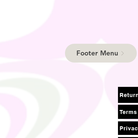
Footer Menu
Terms
Privac