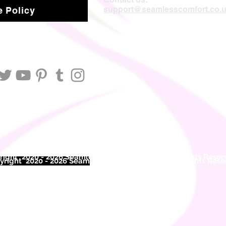
support@seamlesscomfort.co.
 Policy
ight 2020 - 2026 Seamless Comfort Limited. All Rights Reser
right 2020 - 2026 Seam
less Comfort Limited. All Rights Res