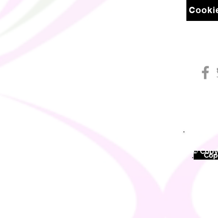
Cookie
© Copyr
©
Copy