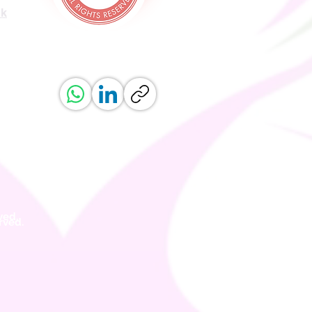
uk
ved.
erved.