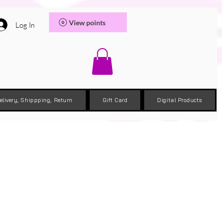
View points
Log In
elivery, Shippping, Return
Gift Card
Digital Products