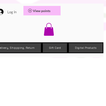
View points
Log In
elivery, Shippping, Return
Gift Card
Digital Products