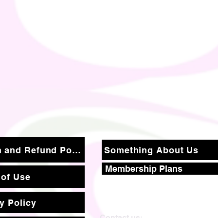
Return and Refund Policy
Something About Us
Membership Plans
 of Use
y Policy
Contact us: