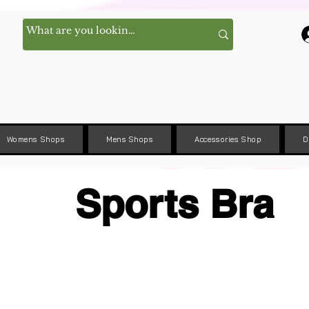
Womens Shops
Mens Shops
Accessories Shop
D
Sports Bra