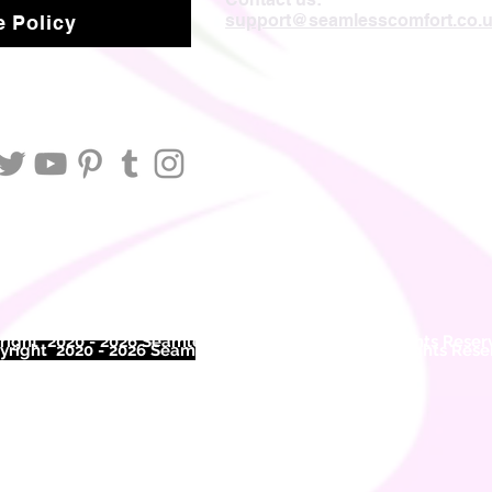
support@seamlesscomfort.co.
 Policy
ight 2020 - 2026 Seamless Comfort Limited. All Rights Reser
right 2020 - 2026 Seam
less Comfort Limited. All Rights Res