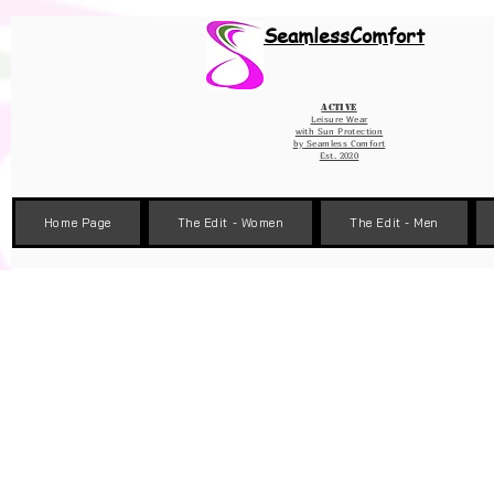
Wix Pixel for 08398b9d-defa-45de-9d57-fb41abe3d4ac
SeamlessComfort
Active
Leisure Wear
with Sun Protection
by
Seamless Comfort
Est. 2020
Home Page
The Edit - Women
The Edit - Men