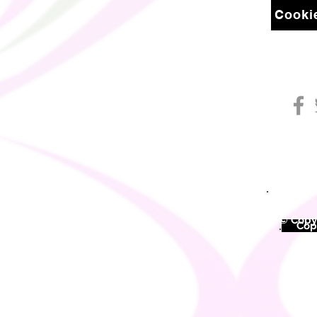
Cookie
© Copyr
©
Copy