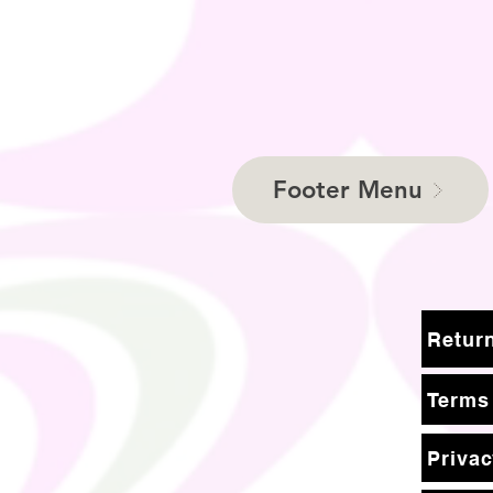
Footer Menu
Terms
Privac