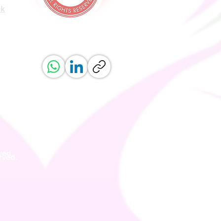
uk
ved.
erved.