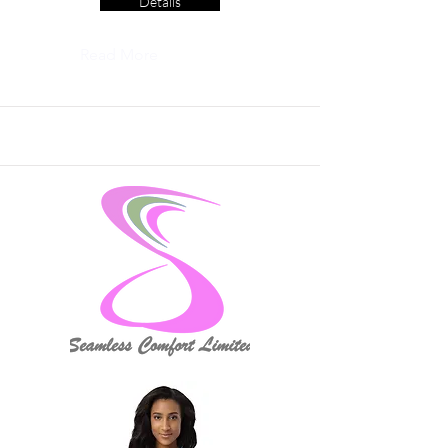
Details
Read More