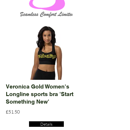
Veronica Gold Women's
Longline sports bra 'Start
Something New'
£51.50
Details