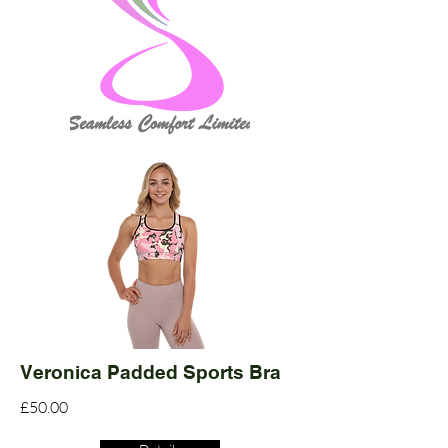
Veronica Padded Sports Bra
£50.00