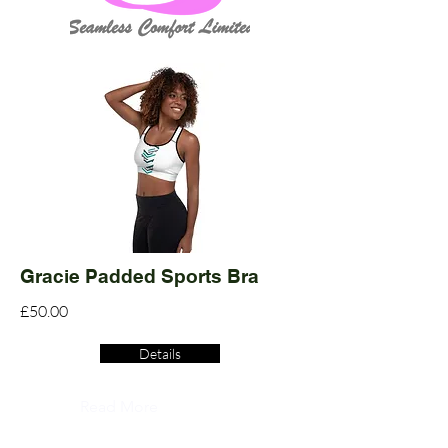
Gracie Padded Sports Bra
£50.00
Details
Read More