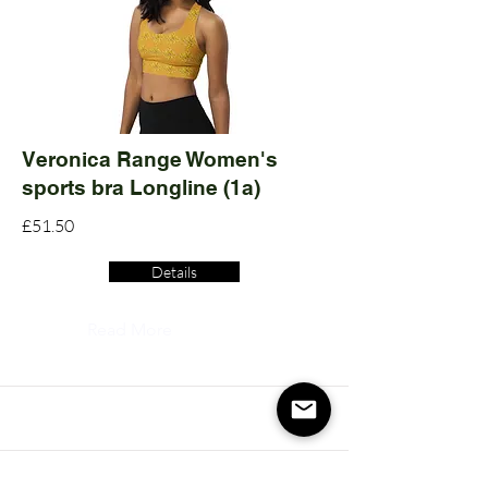
Veronica Range Women's
sports bra Longline (1a)
£51.50
Details
Read More