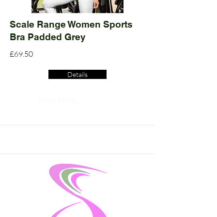
Scale Range Women Sports
Bra Padded Grey
£69.50
Details
Read More