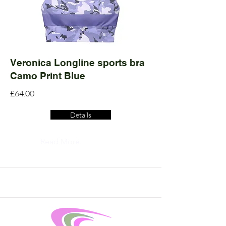
Veronica Longline sports bra
Camo Print Blue
£64.00
Details
Read More