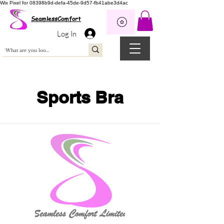
Wix Pixel for 08398b9d-defa-45de-9d57-fb41abe3d4ac
SeamlessComfort
Log In
Sports Bra