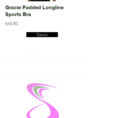
Gracie Padded Longline
Sports Bra
£60.50
Details
Read More