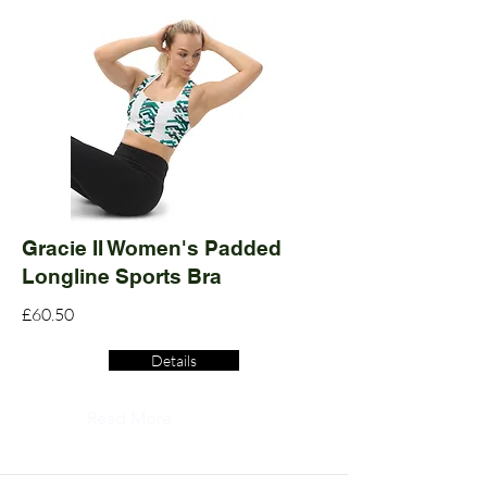
Gracie II Women's Padded
Longline Sports Bra
£60.50
Details
Read More