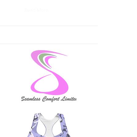
Read More