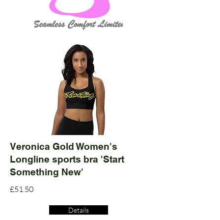
Veronica Gold Women's
Longline sports bra 'Start
Something New'
£51.50
Details