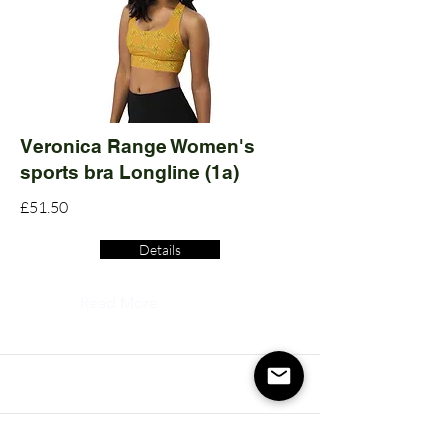
Veronica Range Women's
sports bra Longline (1a)
£51.50
Details
Read More