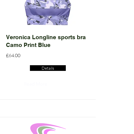
Veronica Longline sports bra
Camo Print Blue
£64.00
Details
Read More