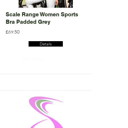
Scale Range Women Sports
Bra Padded Grey
£69.50
Details
Read More