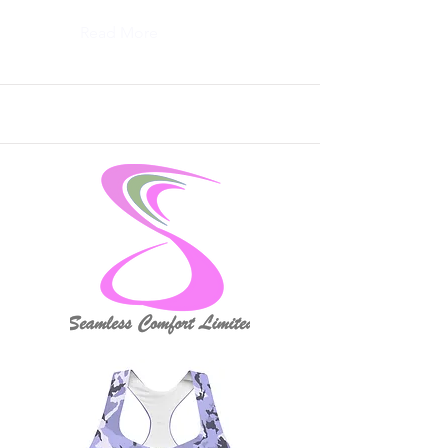
Read More