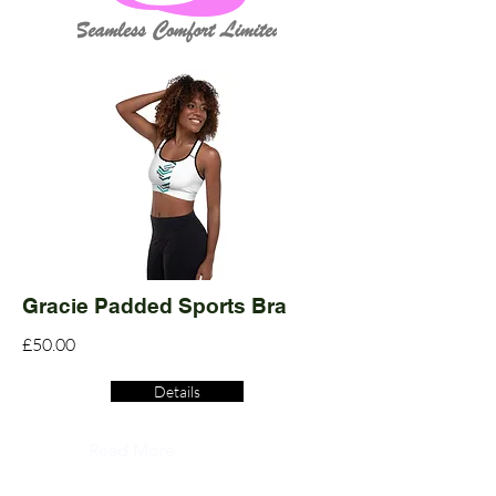
Gracie Padded Sports Bra
£50.00
Details
Read More