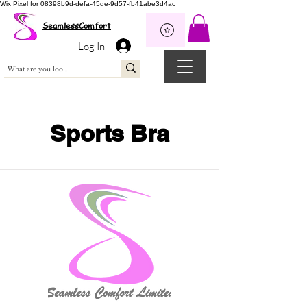
Wix Pixel for 08398b9d-defa-45de-9d57-fb41abe3d4ac
SeamlessComfort
Log In
Sports Bra