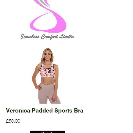
Veronica Padded Sports Bra
£50.00