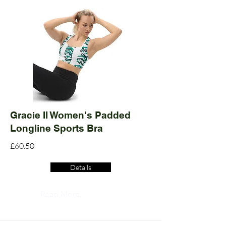
Gracie II Women's Padded
Longline Sports Bra
£60.50
Details
Read More