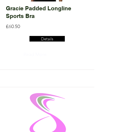
Gracie Padded Longline
Sports Bra
£60.50
Details
Read More