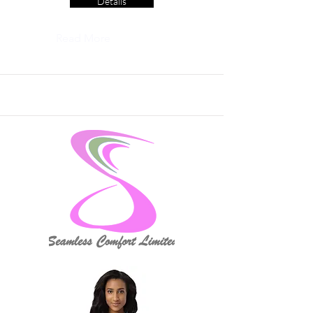
Details
Read More