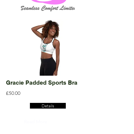
Gracie Padded Sports Bra
£50.00
Details
Read More