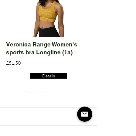
Veronica Range Women's
sports bra Longline (1a)
£51.50
Details
Read More