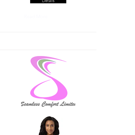
Details
Read More