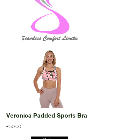
Veronica Padded Sports Bra
£50.00