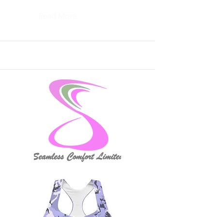
Read More