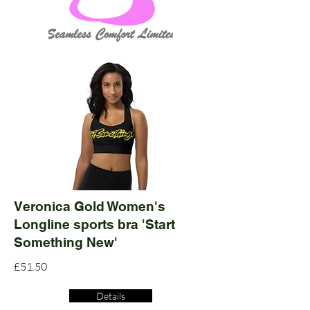
Veronica Gold Women's
Longline sports bra 'Start
Something New'
£51.50
Details