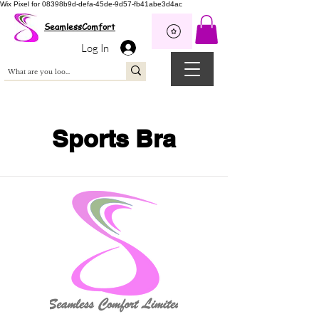
Wix Pixel for 08398b9d-defa-45de-9d57-fb41abe3d4ac
SeamlessComfort
Log In
Sports Bra