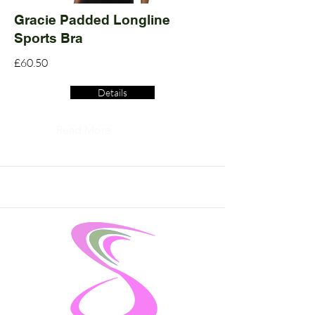
Gracie Padded Longline
Sports Bra
£60.50
Details
Read More