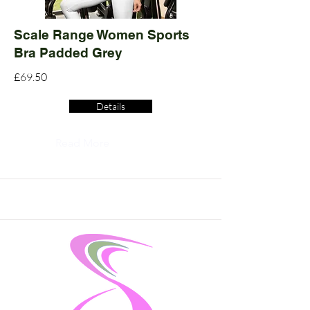
Scale Range Women Sports
Bra Padded Grey
£69.50
Details
Read More