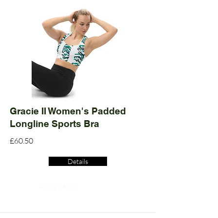
Gracie II Women's Padded
Longline Sports Bra
£60.50
Details
Read More