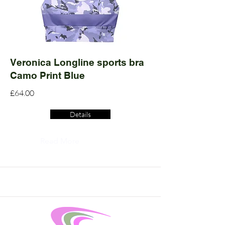
Veronica Longline sports bra
Camo Print Blue
£64.00
Details
Read More