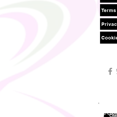
Terms
Privac
Cookie
© Copyr
©
Copy