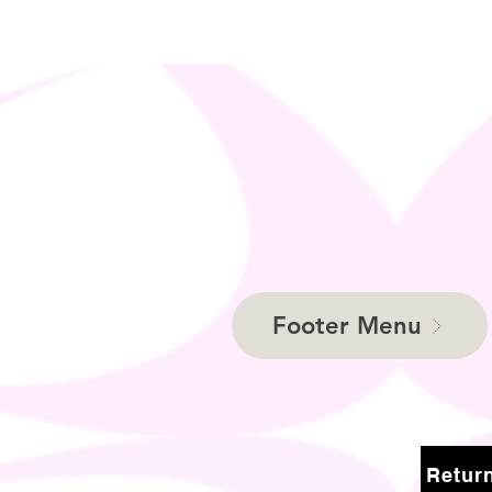
Footer Menu