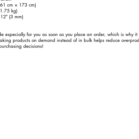
 (61 cm × 173 cm)
1.75 kg)
.12″ (3 mm)
e especially for you as soon as you place an order, which is why it 
 Making products on demand instead of in bulk helps reduce overprod
purchasing decisions!