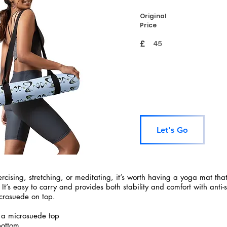
Original
Price
£
45
Let's Go
rcising, stretching, or meditating, it’s worth having a yoga mat tha
 It’s easy to carry and provides both stability and comfort with anti-
crosuede on top.
 a microsuede top
bottom