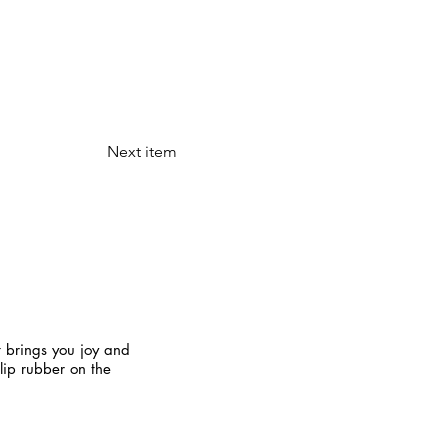
Next item
t brings you joy and
slip rubber on the