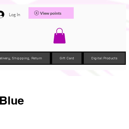
View points
Log In
elivery, Shippping, Return
Gift Card
Digital Products
 Blue