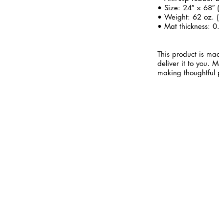
• Size: 24″ × 68″
• Weight: 62 oz. (
• Mat thickness: 0
This product is mad
deliver it to you.
making thoughtful 