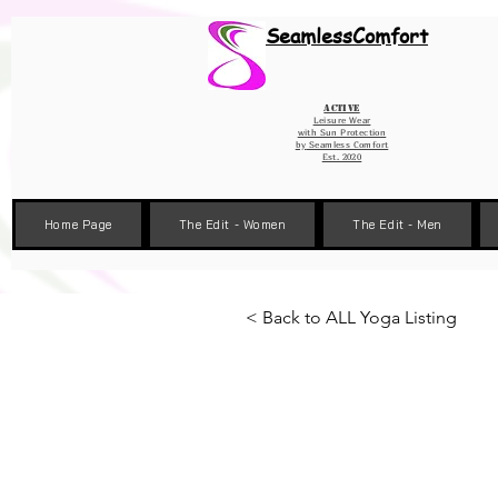
Wix Pixel for 08398b9d-defa-45de-9d57-fb41abe3d4ac
SeamlessComfort
Active
Leisure Wear
with Sun Protection
by
Seamless Comfort
Est. 2020
Home Page
The Edit - Women
The Edit - Men
< Back to ALL Yoga Listing