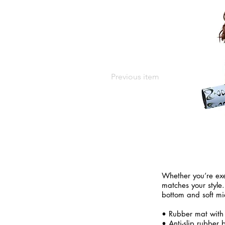
Previous item
Whether you’re exe
matches your style.
bottom and soft mi
• Rubber mat with
• Anti-slip rubber 