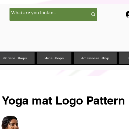
Womens Shops
Mens Shops
Accessories Shop
D
Yoga mat Logo Pattern