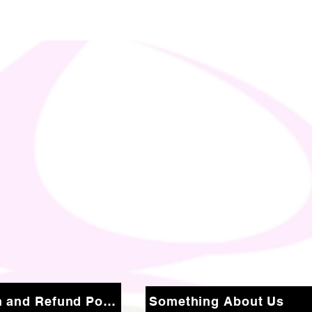
Return and Refund Policy
Something About Us