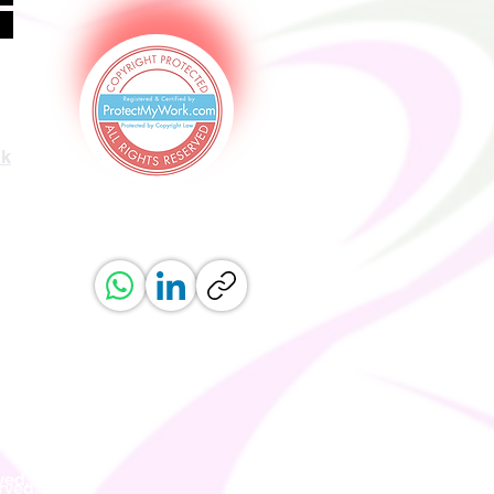
uk
ved.
erved.