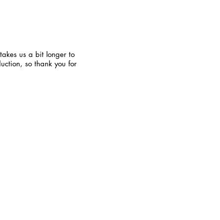
takes us a bit longer to
uction, so thank you for