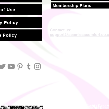
Membership Plans
 of Use
y Policy
Contact us:
support@seamlesscomfort.co.
 Policy
ight 2020 - 2026 Seamless Comfort Limited. All Rights Reser
right 2020 - 2026 Seam
less Comfort Limited. All Rights Res