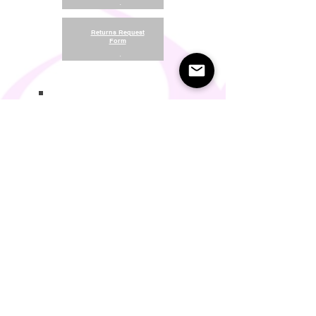
.
Returns Request
Form
.
Return and Refund Policy
Terms of Use
Something About Us
Membership Plans
Privacy Policy
Cookie Policy
Contact us:
support@seamlesscomfort.co.uk