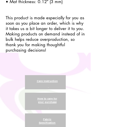
• Mat thickness: 0.12″ (3 mm)
This product is made especially for you as
soon as you place an order, which is why
it takes us a bit longer to deliver it to you.
Making products on demand instead of in
bulk helps reduce overproduction, so
thank you for making thoughtful
purchasing decisions!
Care Instruction
.
How to care for
your purchase
.
Fabric
Specification