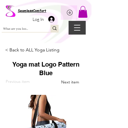
Wix Pixel for 08398b9d-defa-45de-9d57-fb41abe3d4ac
SeamlessComfort
Log In
< Back to ALL Yoga Listing
Yoga mat Logo Pattern
Blue
Previous item
Next item