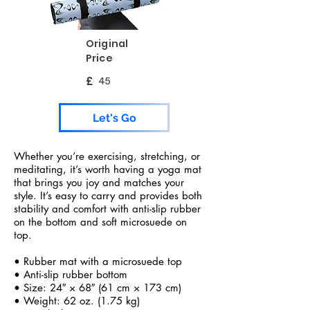
Original
Price
£
45
Let's Go
Whether you’re exercising, stretching, or
meditating, it’s worth having a yoga mat
that brings you joy and matches your
style. It’s easy to carry and provides both
stability and comfort with anti-slip rubber
on the bottom and soft microsuede on
top.
• Rubber mat with a microsuede top
• Anti-slip rubber bottom
• Size: 24″ × 68″ (61 cm × 173 cm)
• Weight: 62 oz. (1.75 kg)