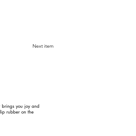
Next item
t brings you joy and
slip rubber on the