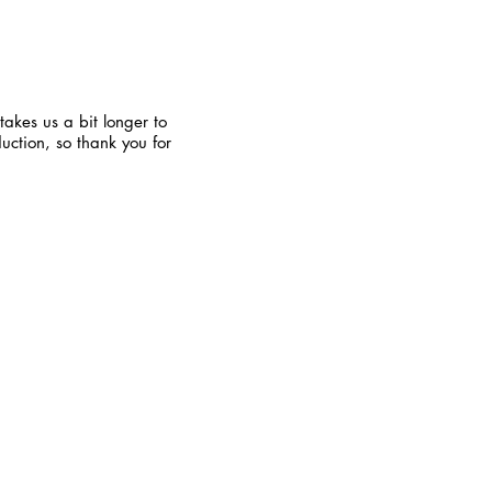
takes us a bit longer to
uction, so thank you for