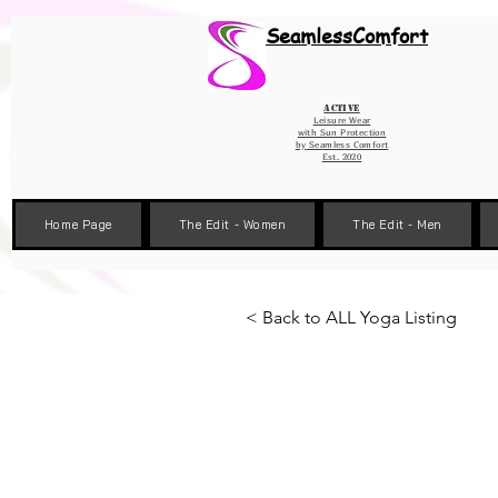
Wix Pixel for 08398b9d-defa-45de-9d57-fb41abe3d4ac
SeamlessComfort
Active
Leisure Wear
with Sun Protection
by
Seamless Comfort
Est. 2020
Home Page
The Edit - Women
The Edit - Men
< Back to ALL Yoga Listing