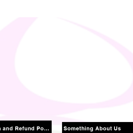
Return and Refund Policy
Something About Us