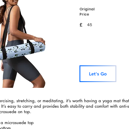
Original
Price
£
45
Let's Go
rcising, stretching, or meditating, it’s worth having a yoga mat tha
 It’s easy to carry and provides both stability and comfort with anti-
crosuede on top.
 a microsuede top
bottom