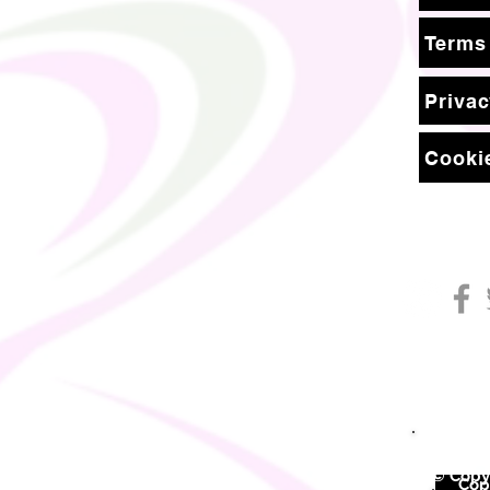
Terms
Privac
Cookie
© Copyr
©
Copy