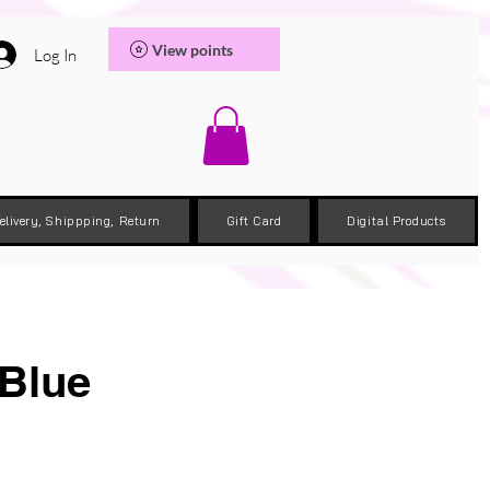
View points
Log In
elivery, Shippping, Return
Gift Card
Digital Products
 Blue