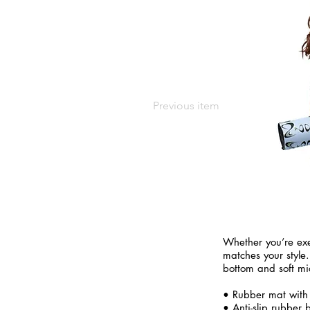
Previous item
Whether you’re exe
matches your style.
bottom and soft mi
• Rubber mat with
• Anti-slip rubber 