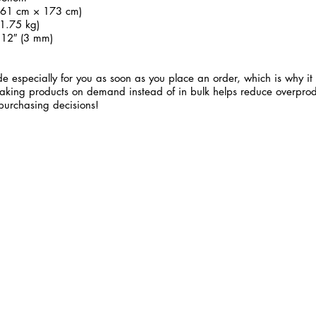
 (61 cm × 173 cm)
1.75 kg)
.12″ (3 mm)
e especially for you as soon as you place an order, which is why it 
 Making products on demand instead of in bulk helps reduce overprod
purchasing decisions!