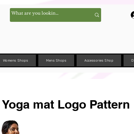
Womens Shops
Mens Shops
Accessories Shop
D
Yoga mat Logo Pattern