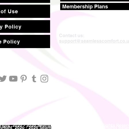
Membership Plans
 of Use
y Policy
Contact us:
support@seamlesscomfort.co.
 Policy
ight 2020 - 2026 Seamless Comfort Limited. All Rights Reser
right 2020 - 2026 Seam
less Comfort Limited. All Rights Res