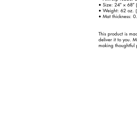
• Size: 24″ × 68″
• Weight: 62 oz. (
• Mat thickness: 0
This product is mad
deliver it to you.
making thoughtful 