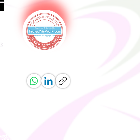
uk
ved.
erved.