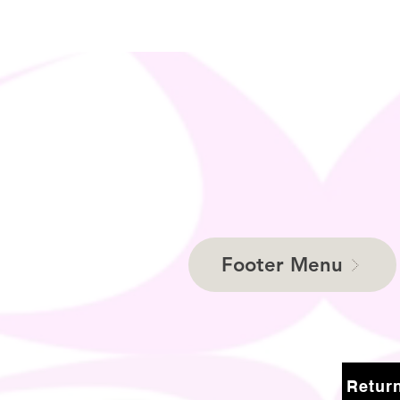
Footer Menu