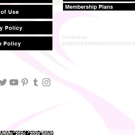
Membership Plans
 of Use
y Policy
Contact us:
support@seamlesscomfort.co.
 Policy
ight 2020 - 2026 Seamless Comfort Limited. All Rights Reser
right 2020 - 2026 Seam
less Comfort Limited. All Rights Res