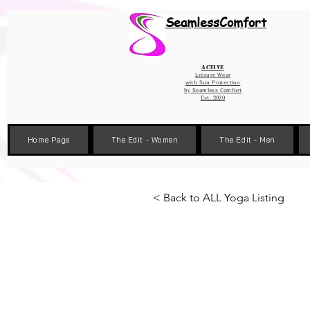
Wix Pixel for 08398b9d-defa-45de-9d57-fb41abe3d4ac
SeamlessComfort
Active
Leisure Wear
with Sun Protection
by
Seamless Comfort
Est. 2020
Home Page
The Edit - Women
The Edit - Men
< Back to ALL Yoga Listing