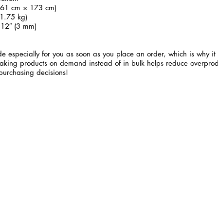
 (61 cm × 173 cm)
1.75 kg)
.12″ (3 mm)
e especially for you as soon as you place an order, which is why it 
 Making products on demand instead of in bulk helps reduce overprod
purchasing decisions!