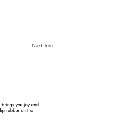
Next item
t brings you joy and
slip rubber on the