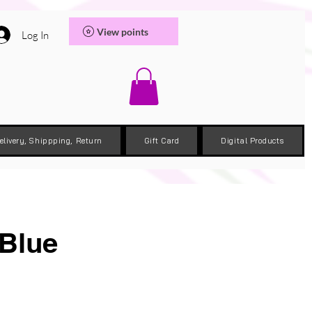
View points
Log In
elivery, Shippping, Return
Gift Card
Digital Products
 Blue