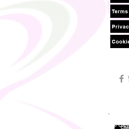
Terms
Privac
Cookie
© Copyr
©
Copy