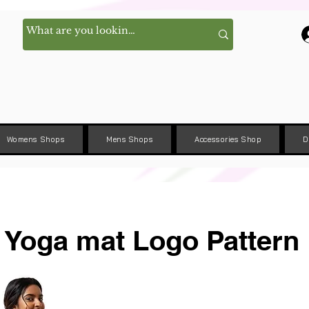
Womens Shops
Mens Shops
Accessories Shop
D
Yoga mat Logo Pattern