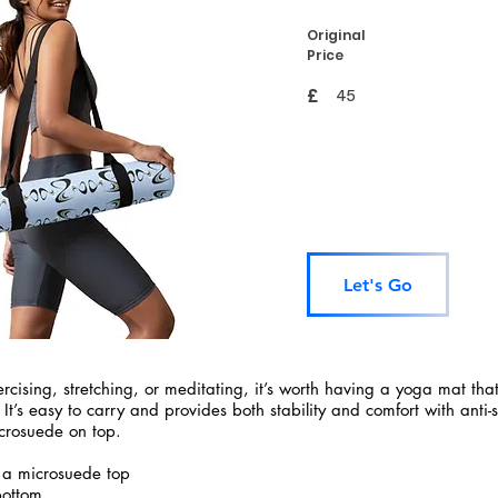
Original
Price
£
45
Let's Go
rcising, stretching, or meditating, it’s worth having a yoga mat tha
 It’s easy to carry and provides both stability and comfort with anti-
crosuede on top.
 a microsuede top
bottom