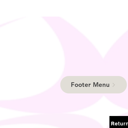
Footer Menu