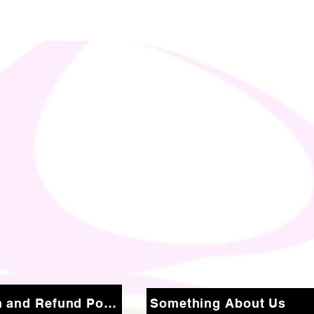
Return and Refund Policy
Something About Us