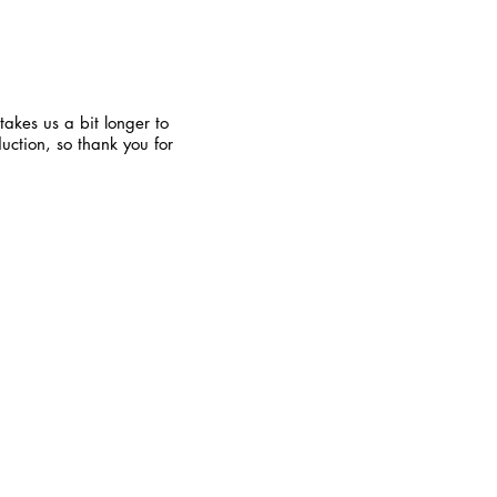
takes us a bit longer to
uction, so thank you for