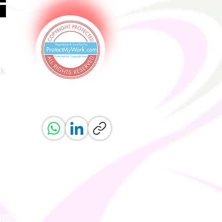
uk
ved.
erved.