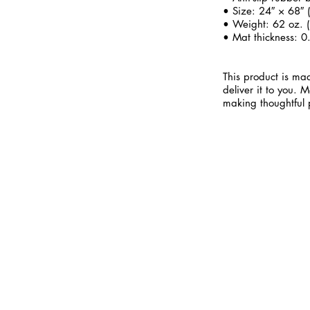
• Size: 24″ × 68″
• Weight: 62 oz. (
• Mat thickness: 0
This product is mad
deliver it to you.
making thoughtful 