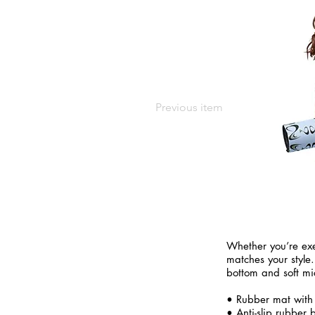
Previous item
Whether you’re exe
matches your style.
bottom and soft mi
• Rubber mat with
• Anti-slip rubber 