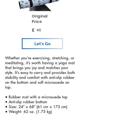
Original
Price
£
45
Let's Go
Whether you’re exercising, stretching, or
meditating, it’s worth having a yoga mat
that brings you joy and matches your
style. It’s easy to carry and provides both
stability and comfort with anti-slip rubber
on the bottom and soft microsuede on
top.
• Rubber mat with a microsuede top
• Anti-slip rubber bottom
• Size: 24″ × 68″ (61 cm × 173 cm)
• Weight: 62 oz. (1.75 kg)