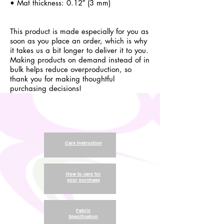
• Mat thickness: 0.12″ (3 mm)
This product is made especially for you as
soon as you place an order, which is why
it takes us a bit longer to deliver it to you.
Making products on demand instead of in
bulk helps reduce overproduction, so
thank you for making thoughtful
purchasing decisions!
Care Instruction
.
How to care for
your purchase
.
Fabric
Specification