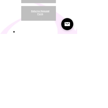
.
Returns Request
Form
.
Return and Refund Policy
Terms of Use
Something About Us
Membership Plans
Privacy Policy
Cookie Policy
Contact us:
support@seamlesscomfort.co.uk