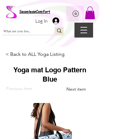
Wix Pixel for 08398b9d-defa-45de-9d57-fb41abe3d4ac
SeamlessComfort
Log In
< Back to ALL Yoga Listing
Yoga mat Logo Pattern
Blue
Previous item
Next item