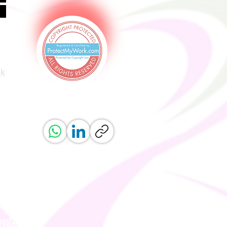
uk
ved.
erved.