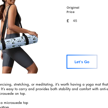
Original
Price
£
45
Let's Go
rcising, stretching, or meditating, it’s worth having a yoga mat tha
 It’s easy to carry and provides both stability and comfort with anti-
crosuede on top.
 a microsuede top
bottom