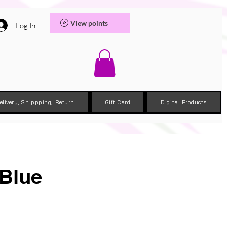
View points
Log In
elivery, Shippping, Return
Gift Card
Digital Products
 Blue