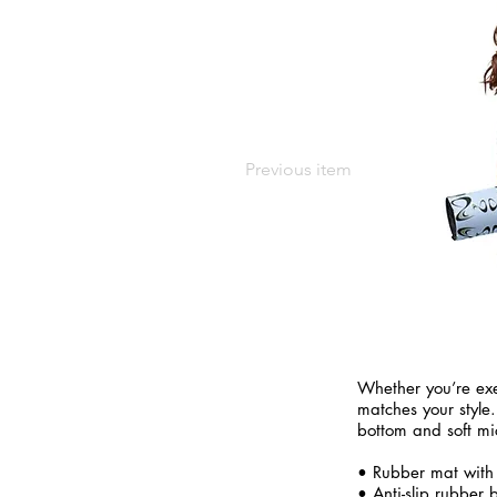
Previous item
Whether you’re exe
matches your style.
bottom and soft mi
• Rubber mat with
• Anti-slip rubber 