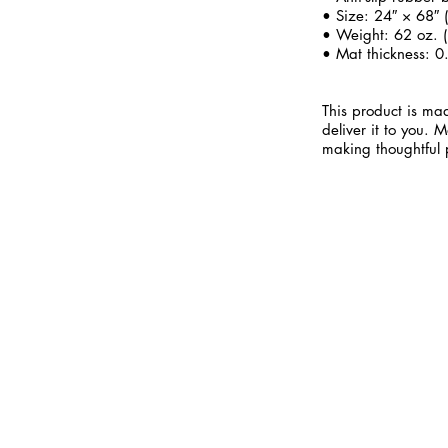
• Size: 24″ × 68″
• Weight: 62 oz. (
• Mat thickness: 0
This product is mad
deliver it to you.
making thoughtful 