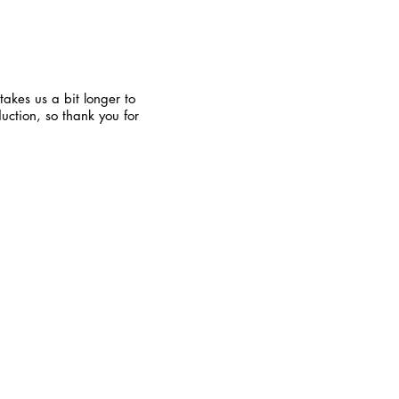
takes us a bit longer to
uction, so thank you for