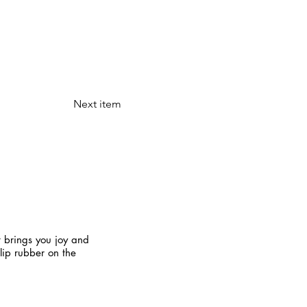
Next item
t brings you joy and
slip rubber on the