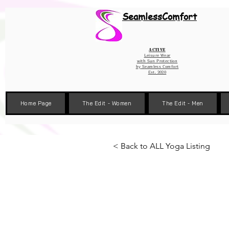
Wix Pixel for 08398b9d-defa-45de-9d57-fb41abe3d4ac
SeamlessComfort
Active
Leisure Wear
with Sun Protection
by
Seamless Comfort
Est. 2020
Home Page
The Edit - Women
The Edit - Men
< Back to ALL Yoga Listing