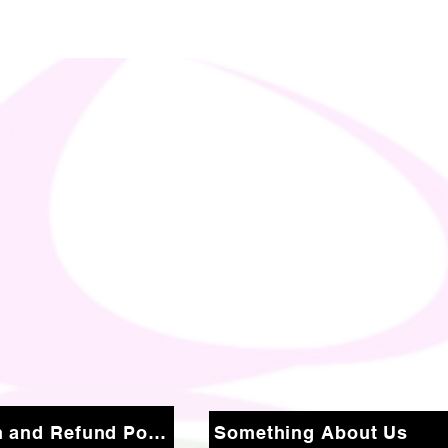
Return and Refund Policy
Something About Us