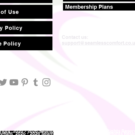
Membership Plans
 of Use
y Policy
Contact us:
support@seamlesscomfort.co.
 Policy
ight 2020 - 2026 Seamless Comfort Limited. All Rights Reser
right 2020 - 2026 Seam
less Comfort Limited. All Rights Res