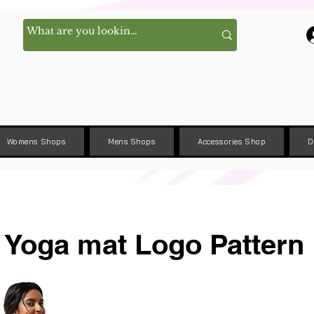
Womens Shops
Mens Shops
Accessories Shop
D
Yoga mat Logo Pattern