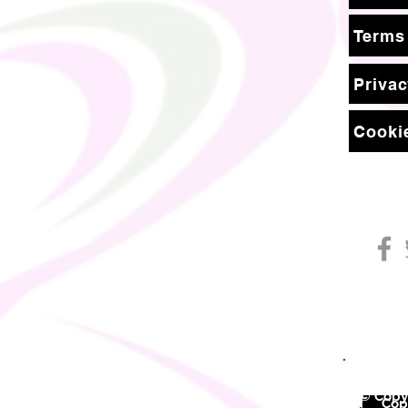
Terms
Privac
Cookie
© Copyr
©
Copy