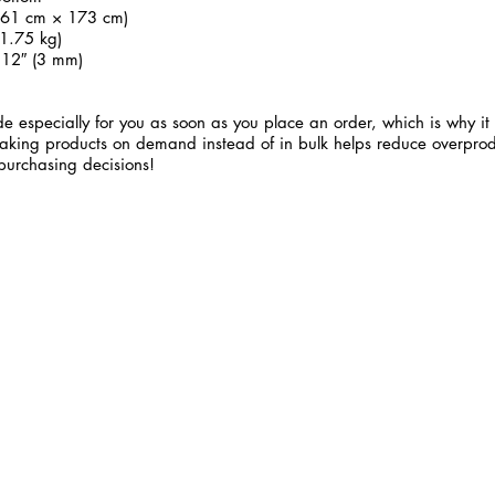
 (61 cm × 173 cm)
1.75 kg)
.12″ (3 mm)
e especially for you as soon as you place an order, which is why it 
 Making products on demand instead of in bulk helps reduce overprod
purchasing decisions!