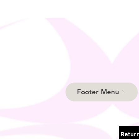
Footer Menu