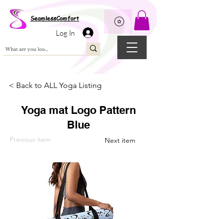
Wix Pixel for 08398b9d-defa-45de-9d57-fb41abe3d4ac
SeamlessComfort
Log In
< Back to ALL Yoga Listing
Yoga mat Logo Pattern
Blue
Previous item
Next item