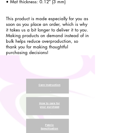
• Mat thickness: 0.12″ (3 mm)
This product is made especially for you as
soon as you place an order, which is why
it takes us a bit longer to deliver it to you.
Making products on demand instead of in
bulk helps reduce overproduction, so
thank you for making thoughtful
purchasing decisions!
Care Instruction
.
How to care for
your purchase
.
Fabric
Specification