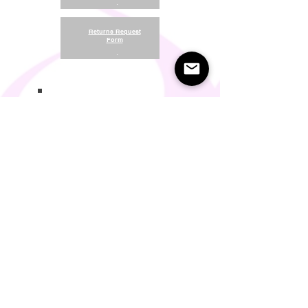
.
Returns Request
Form
.
Return and Refund Policy
Terms of Use
Something About Us
Membership Plans
Privacy Policy
Cookie Policy
Contact us:
support@seamlesscomfort.co.uk