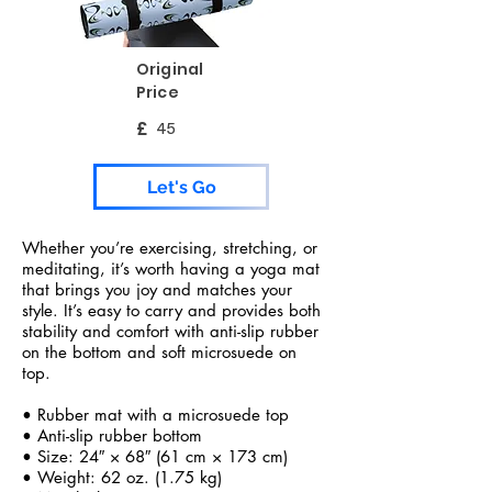
Original
Price
£
45
Let's Go
Whether you’re exercising, stretching, or
meditating, it’s worth having a yoga mat
that brings you joy and matches your
style. It’s easy to carry and provides both
stability and comfort with anti-slip rubber
on the bottom and soft microsuede on
top.
• Rubber mat with a microsuede top
• Anti-slip rubber bottom
• Size: 24″ × 68″ (61 cm × 173 cm)
• Weight: 62 oz. (1.75 kg)